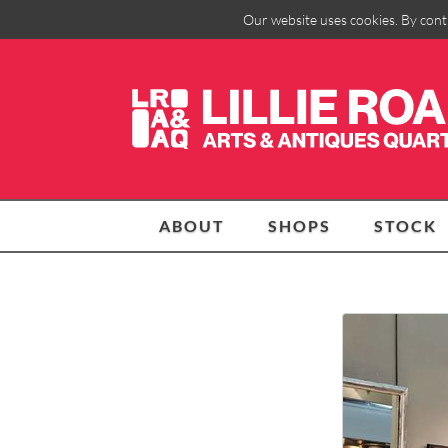
Our website uses cookies. By cont
ABOUT
SHOPS
STOCK