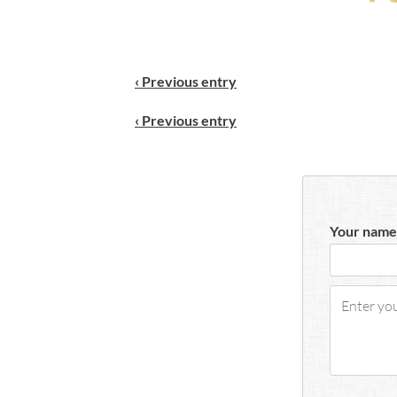
‹ Previous entry
‹ Previous entry
Your name