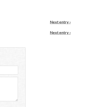
Next entry ›
Next entry ›