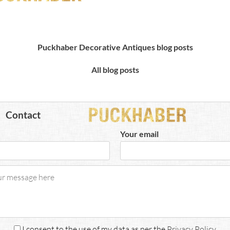
Puckhaber Decorative Antiques blog posts
All blog posts
Contact
Your email
I consent to the use of my data as per the
Privacy Policy