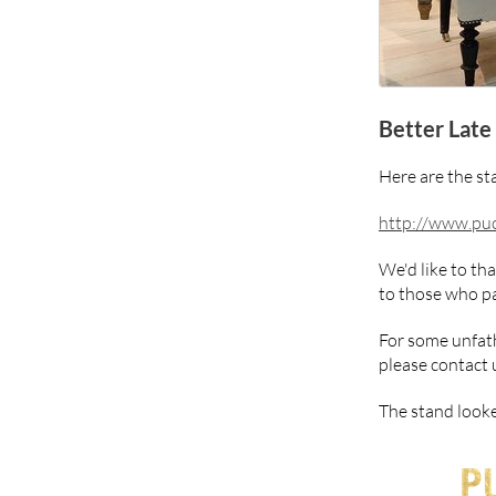
Better Late
Here are the st
http://www.puc
We'd like to th
to those who pa
For some unfath
please contact 
The stand looke