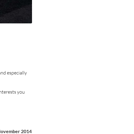
and especially
interests you
November 2014