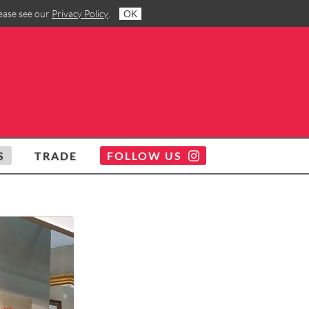
lease see our
Privacy Policy
.
OK
S
TRADE
FOLLOW US