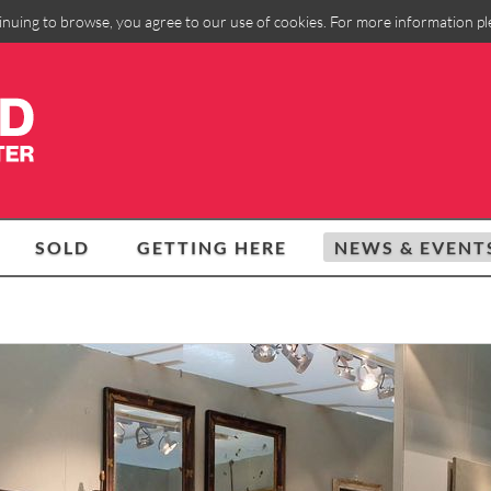
inuing to browse, you agree to our use of cookies. For more information p
SOLD
GETTING HERE
NEWS & EVENT