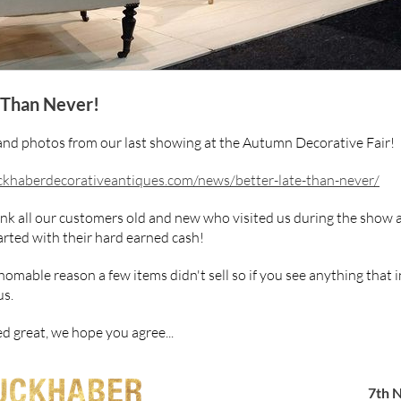
 Than Never!
and photos from our last showing at the Autumn Decorative Fair!
khaberdecorativeantiques.com/news/better-late-than-never/
ank all our customers old and new who visited us during the show 
rted with their hard earned cash!
omable reason a few items didn't sell so if you see anything that 
us.
d great, we hope you agree...
7th 