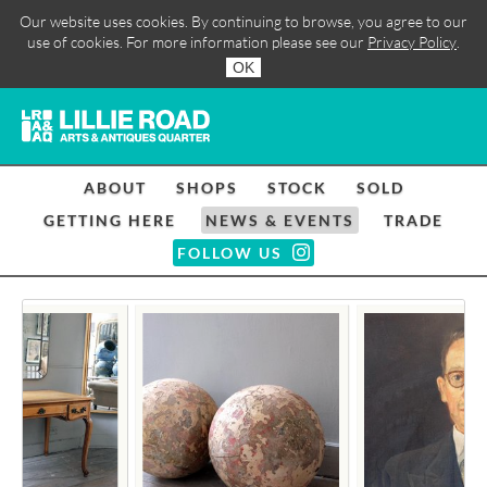
Our website uses cookies. By continuing to browse, you agree to our
use of cookies. For more information please see our
Privacy Policy
.
OK
ABOUT
SHOPS
STOCK
SOLD
GETTING HERE
NEWS & EVENTS
TRADE
FOLLOW US