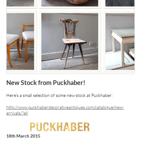
New Stock from Puckhaber!
Here's a small selection of some new stock at Puckhaber:
http://www.puckhaberdecorativeantiques.com/catalogue/new-
arrivals/?all
18th March 2015