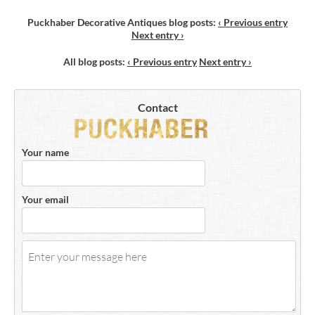
Puckhaber Decorative Antiques blog posts
:
‹ Previous entry
Next entry ›
All blog posts
:
‹ Previous entry
Next entry ›
Contact
Your name
Your email