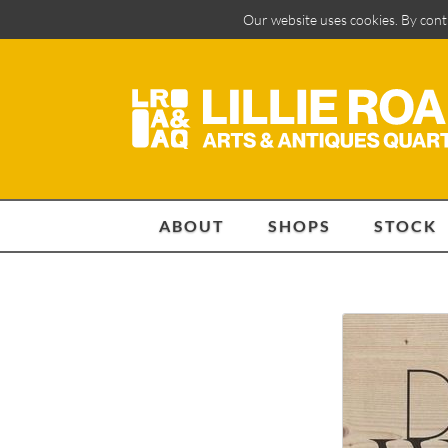
Our website uses cookies. By cont
ABOUT
SHOPS
STOCK