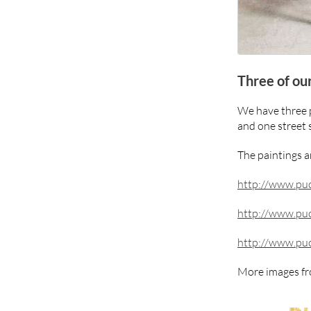
Three of ou
We have three p
and one street 
The paintings ar
http://www.puc
http://www.puc
http://www.puc
More images fr