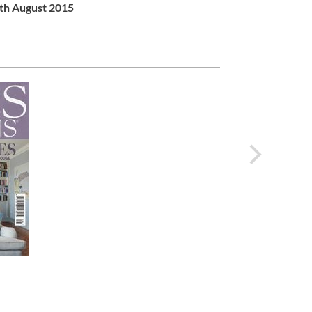
th August 2015
next