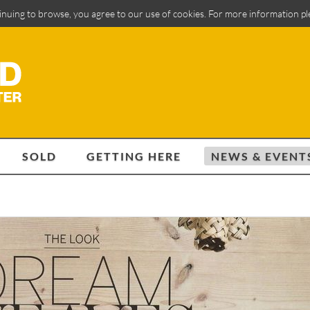
inuing to browse, you agree to our use of cookies. For more information p
SOLD
GETTING HERE
NEWS & EVENT