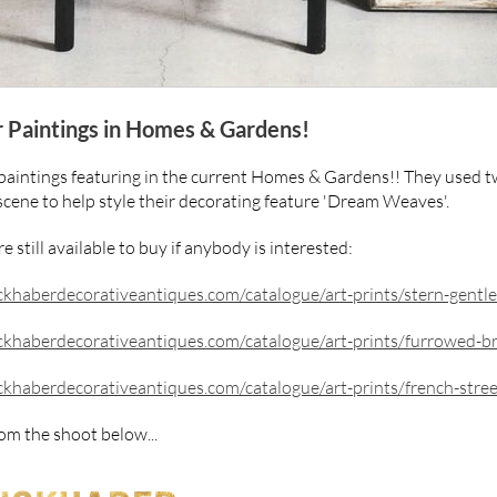
r Paintings in Homes & Gardens!
aintings featuring in the current Homes & Gardens!! They used t
scene to help style their decorating feature 'Dream Weaves'.
e still available to buy if anybody is interested:
khaberdecorativeantiques.com/catalogue/art-prints/stern-gentl
khaberdecorativeantiques.com/catalogue/art-prints/furrowed-b
khaberdecorativeantiques.com/catalogue/art-prints/french-stree
om the shoot below...