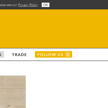
lease see our
Privacy Policy
.
OK
S
TRADE
FOLLOW US