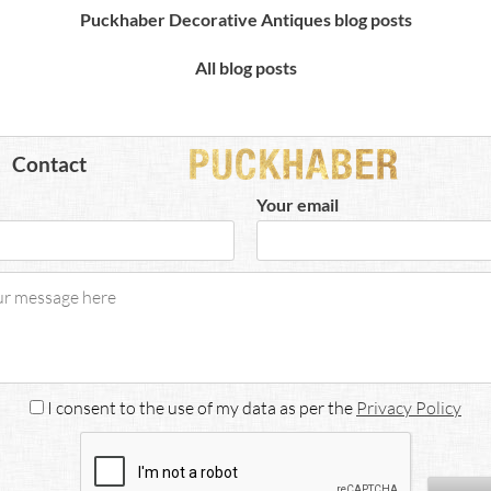
Puckhaber Decorative Antiques blog posts
All blog posts
Contact
Your email
I consent to the use of my data as per the
Privacy Policy