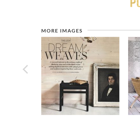
MORE IMAGES
prev