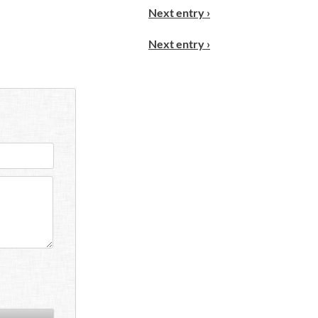
Next entry ›
Next entry ›