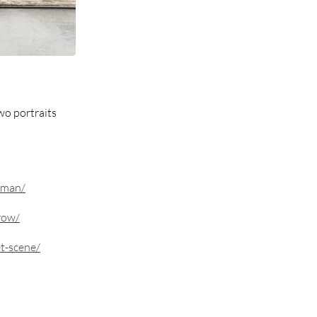
wo portraits
eman/
row/
t-scene/