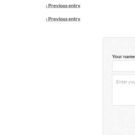
‹ Previous entry
‹ Previous entry
Your name