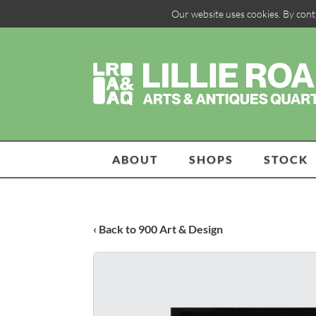
Our website uses cookies. By cont
ABOUT
SHOPS
STOCK
‹ Back to 900 Art & Design