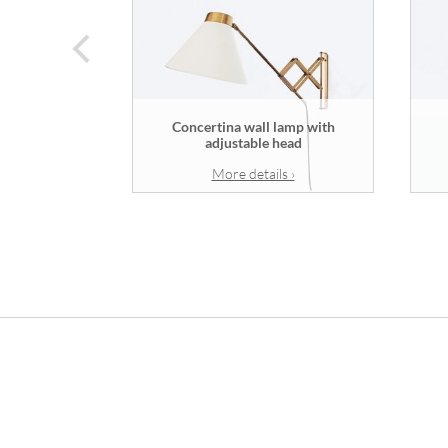
prev
Concertina wall lamp with
adjustable head
More details ›