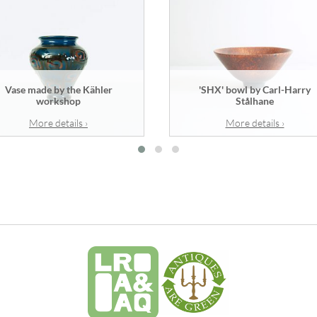
Vase made by the Kähler
'SHX' bowl by Carl-Harry
workshop
Stålhane
More details ›
More details ›