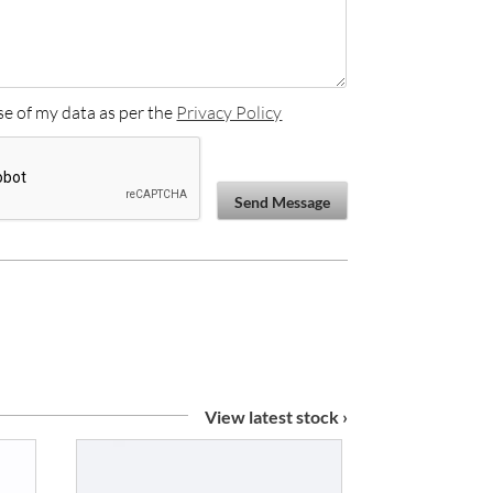
se of my data as per the
Privacy Policy
Send Message
View latest stock ›