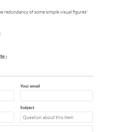
he redundancy of some simple visual figures'
.
te ›
Your email
Subject