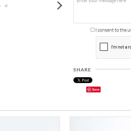
next
I consent to the u
SHARE
Save