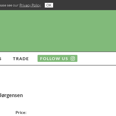
lease see our
Privacy Policy
.
OK
S
TRADE
FOLLOW US
 Jørgensen
Price: