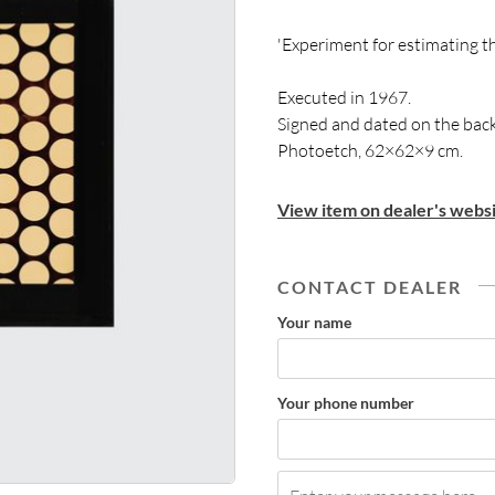
'Experiment for estimating t
Executed in 1967.
Signed and dated on the back
Photoetch, 62×62×9 cm.
View item on dealer's websi
CONTACT DEALER
Your name
Your phone number