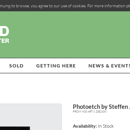
inuing to browse, you agree to our use of cookies. For more information p
SOLD
GETTING HERE
NEWS & EVENT
Photoetch by Steffen
FROM 900 ART & DESIGN
Availability:
In Stock