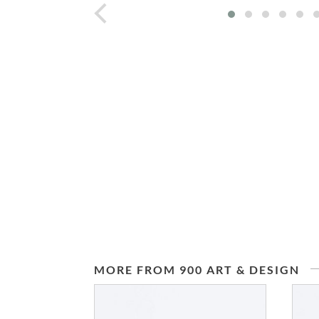
prev
MORE FROM 900 ART & DESIGN