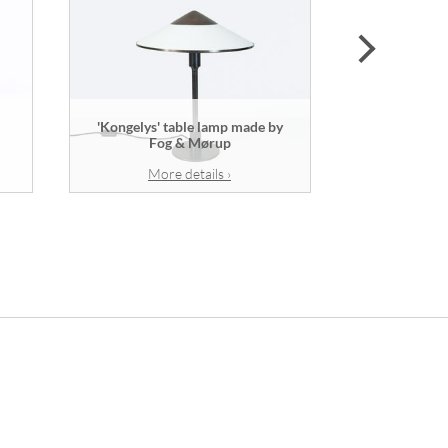
next
'Kongelys' table lamp made by
Vase mad
Fog & Mørup
w
More details ›
Mor