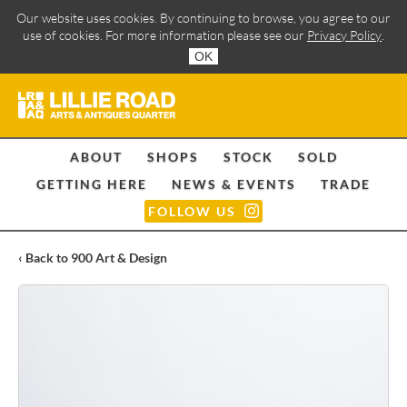
Our website uses cookies. By continuing to browse, you agree to our
use of cookies. For more information please see our
Privacy Policy
.
OK
ABOUT
SHOPS
STOCK
SOLD
GETTING HERE
NEWS & EVENTS
TRADE
FOLLOW US
‹ Back to 900 Art & Design