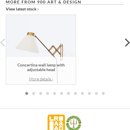
MORE FROM 900 ART & DESIGN
View latest stock ›
prev
Concertina wall lamp with
adjustable head
More details ›