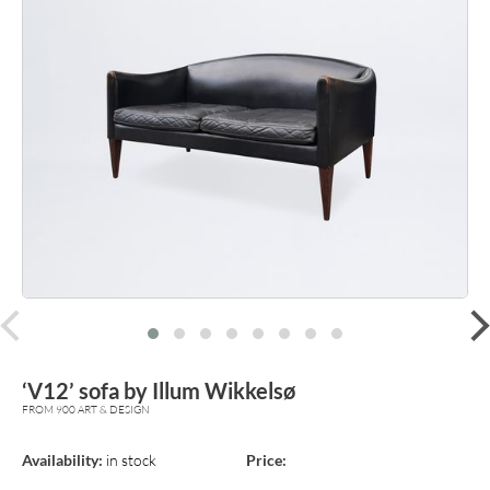
prev
‘V12’ sofa by Illum Wikkelsø
FROM 900 ART & DESIGN
Availability:
in stock
Price: