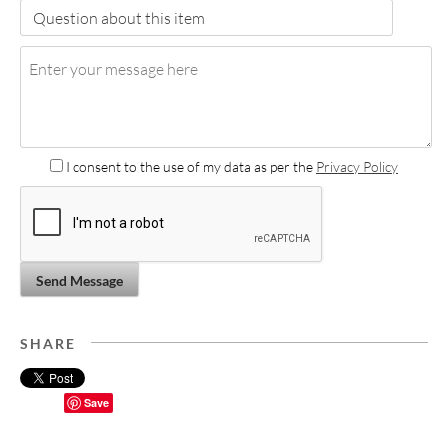
I consent to the use of my data as per the
Privacy Policy
Send Message
SHARE
Save