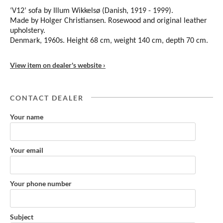
‘V12’ sofa by Illum Wikkelsø (Danish, 1919 - 1999).
Made by Holger Christiansen. Rosewood and original leather
upholstery.
Denmark, 1960s. Height 68 cm, weight 140 cm, depth 70 cm.
View item on dealer's website ›
CONTACT DEALER
Your name
Your email
Your phone number
Subject