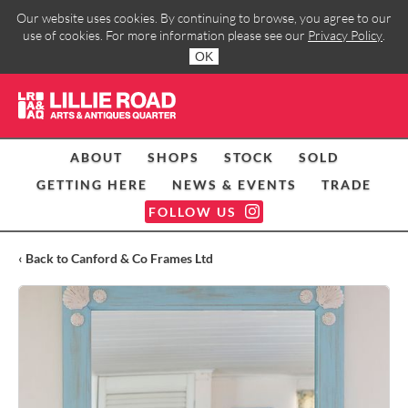
Our website uses cookies. By continuing to browse, you agree to our
use of cookies. For more information please see our
Privacy Policy
.
OK
ABOUT
SHOPS
STOCK
SOLD
GETTING HERE
NEWS & EVENTS
TRADE
FOLLOW US
‹ Back to Canford & Co Frames Ltd