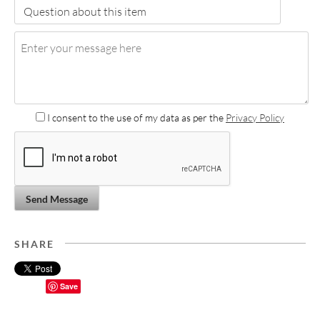
I consent to the use of my data as per the
Privacy Policy
Send Message
SHARE
Save