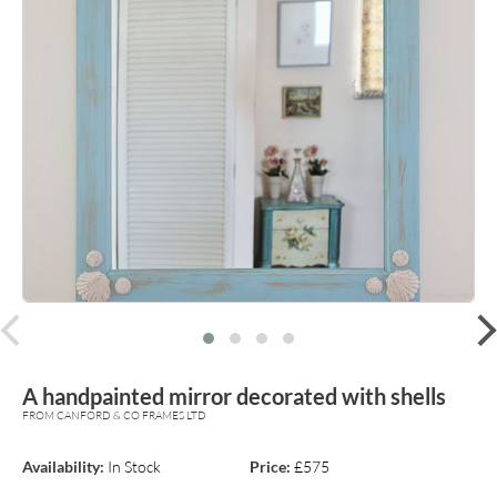
prev
A handpainted mirror decorated with shells
FROM CANFORD & CO FRAMES LTD
Availability:
In Stock
Price:
£575