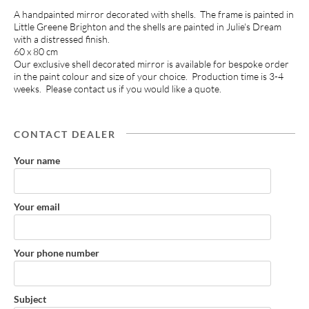
A handpainted mirror decorated with shells. The frame is painted in
Little Greene Brighton and the shells are painted in Julie's Dream
with a distressed finish.
60 x 80 cm
Our exclusive shell decorated mirror is available for bespoke order
in the paint colour and size of your choice. Production time is 3-4
weeks. Please contact us if you would like a quote.
CONTACT DEALER
Your name
Your email
Your phone number
Subject