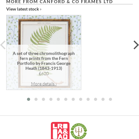
MORE FROM CANFORD & CO FRAMES LTD
View latest stock ›
prev
A set of three chromolithograph
fern prints from the Fern
Portfolio by Francis George
Heath (1843-1913)
£620
More details ›