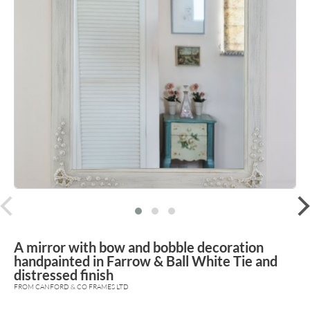
prev
A mirror with bow and bobble decoration
handpainted in Farrow & Ball White Tie and
distressed finish
FROM CANFORD & CO FRAMES LTD