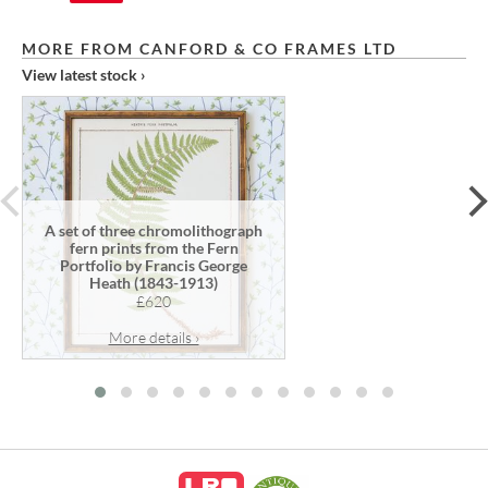
MORE FROM CANFORD & CO FRAMES LTD
View latest stock ›
prev
A set of three chromolithograph
fern prints from the Fern
Portfolio by Francis George
Heath (1843-1913)
£620
More details ›