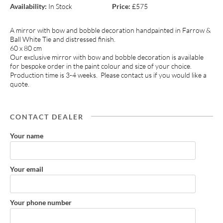
Availability:
In Stock
Price:
£575
A mirror with bow and bobble decoration handpainted in Farrow &
Ball White Tie and distressed finish.
60 x 80 cm
Our exclusive mirror with bow and bobble decoration is available
for bespoke order in the paint colour and size of your choice.
Production time is 3-4 weeks. Please contact us if you would like a
quote.
CONTACT DEALER
Your name
Your email
Your phone number