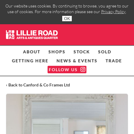
Our website uses cookies. By continuing to browse, you agree to our
use of cookies. For more information please see our
Privacy Policy
.
OK
ABOUT
SHOPS
STOCK
SOLD
GETTING HERE
NEWS & EVENTS
TRADE
FOLLOW US
‹ Back to Canford & Co Frames Ltd