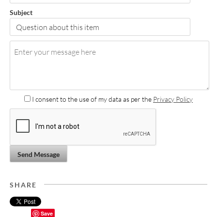
Subject
I consent to the use of my data as per the
Privacy Policy
Send Message
SHARE
Save