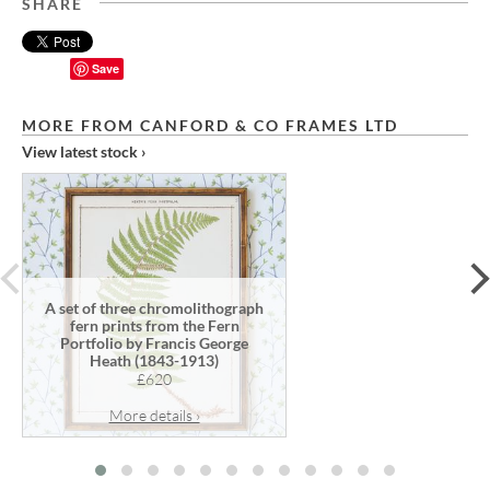
SHARE
Save
MORE FROM CANFORD & CO FRAMES LTD
View latest stock ›
prev
A set of three chromolithograph
fern prints from the Fern
Portfolio by Francis George
Heath (1843-1913)
£620
More details ›