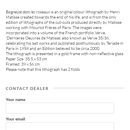
Baigneuse dans les
roseaux is an original colour lithograph by Henri
Matisse created towards the end of his life, and is from the only
edition of lithographs of the cut-outs produced directly by Matisse
working with Mourlot Frères of Paris. The images were
incorporated into a volume of the French portfolio Verve,
‘Dernieres Oeuvres de Matisse’, also known as Verve 35/36,
celebrating his last works and published posthumously by Teriade in
Paris in 1958 and an Edition believed to be circa 2000.
The lithograph is presented in a gold frame with non-reflective glass.
Paper Size :35.5 x 53 cm
Framed: 39 x 56 cm
Please note that this lithograph has 2 folds
CONTACT DEALER
Your name
Your email