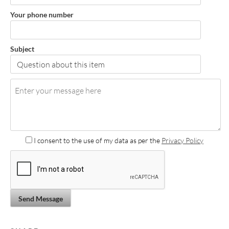
Your phone number
Subject
I consent to the use of my data as per the
Privacy Policy
Send Message