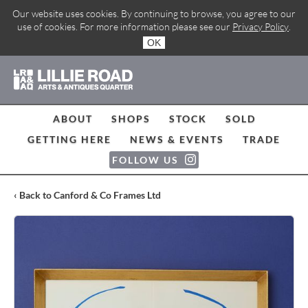
Our website uses cookies. By continuing to browse, you agree to our
use of cookies. For more information please see our
Privacy Policy
.
OK
ABOUT
SHOPS
STOCK
SOLD
GETTING HERE
NEWS & EVENTS
TRADE
FOLLOW US
‹ Back to Canford & Co Frames Ltd