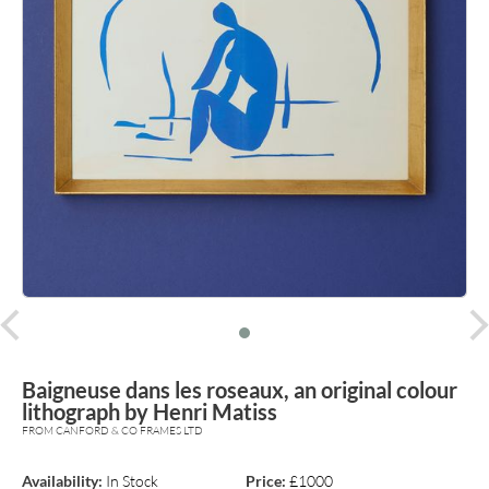
prev
Baigneuse dans les roseaux, an original colour
lithograph by Henri Matiss
FROM CANFORD & CO FRAMES LTD
Availability:
In Stock
Price:
£1000