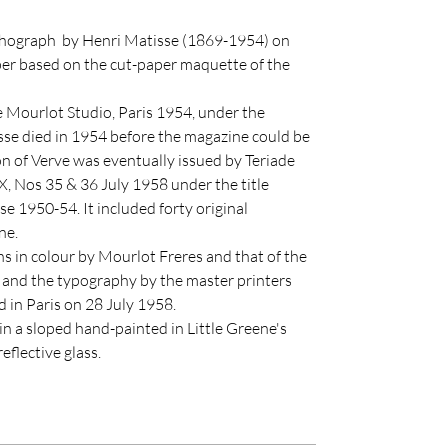
lithograph by Henri Matisse (1869-1954) on
r based on the cut-paper maquette of the
 Mourlot Studio, Paris 1954, under the
sse died in 1954 before the magazine could be
on of Verve was eventually issued by Teriade
, Nos 35 & 36 July 1958 under the title
e 1950-54. It included forty original
ne.
hs in colour by Mourlot Freres and that of the
and the typography by the master printers
 in Paris on 28 July 1958.
in a sloped hand-painted in Little Greene's
eflective glass.