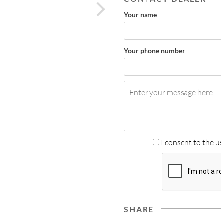
next
Your name
Your phone number
I consent to the u
SHARE