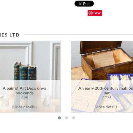
Save
ES LTD
A pair of Art Deco onyx
An early 20th century mahjo
bookends
set
£95
£275
More details ›
More details ›