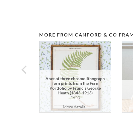
MORE FROM CANFORD & CO FRAM
prev
A set of three chromolithograph
fern prints from the Fern
Portfolio by Francis George
Heath (1843-1913)
£620
More details ›