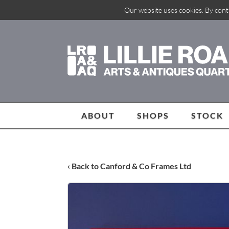
Our website uses cookies. By cont
ABOUT
SHOPS
STOCK
‹ Back to Canford & Co Frames Ltd