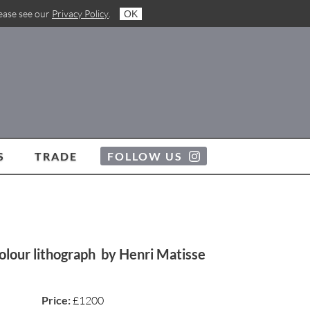
lease see our
Privacy Policy
.
OK
S
TRADE
FOLLOW US
colour lithograph by Henri Matisse
Price:
£1200