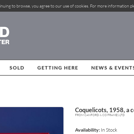
inuing to browse, you agree to our use of cookies. For more information p
SOLD
GETTING HERE
NEWS & EVENT
Coquelicots, 1958, a 
FROM CANFORD & CO FRAMES LTD
Availability:
In Stock