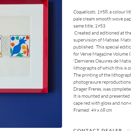
Coquelicots
, 1958, a colour 
pale cream smooth wove pape
same title, 1953
Created and editioned at the
supervision of Matisse. Mati
published. This special editi
for Verve Magazine Volume IX
'Dernieres Oeuvres de Matiss
lithographs of which this is o
The printing of the lithograp
photogravure reproductions 
Drager Freres, was completed
It is mounted and presented 
cape red with gloss and non-r
Framed: 49 x 68 cm
CONTACT DEALER