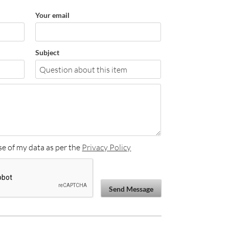
Your email
Subject
se of my data as per the
Privacy Policy
Send Message