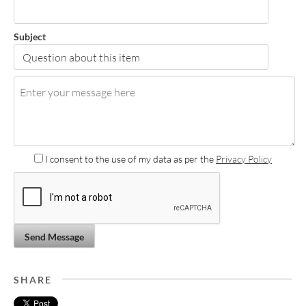
Subject
I consent to the use of my data as per the
Privacy Policy
Send Message
SHARE