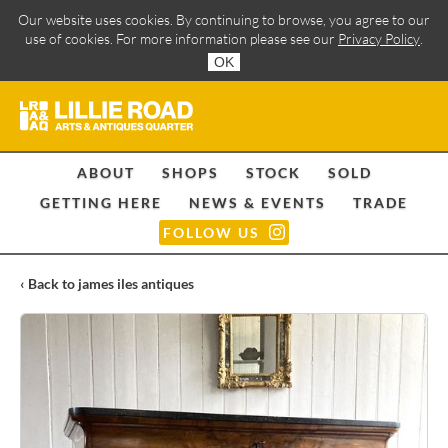
Our website uses cookies. By continuing to browse, you agree to our
use of cookies. For more information please see our
Privacy Policy
.
OK
ABOUT
SHOPS
STOCK
SOLD
GETTING HERE
NEWS & EVENTS
TRADE
FOLLOW US
‹ Back to james iles antiques