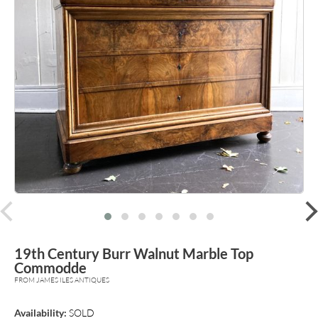
prev
19th Century Burr Walnut Marble Top
Commodde
FROM JAMES ILES ANTIQUES
Availability:
SOLD