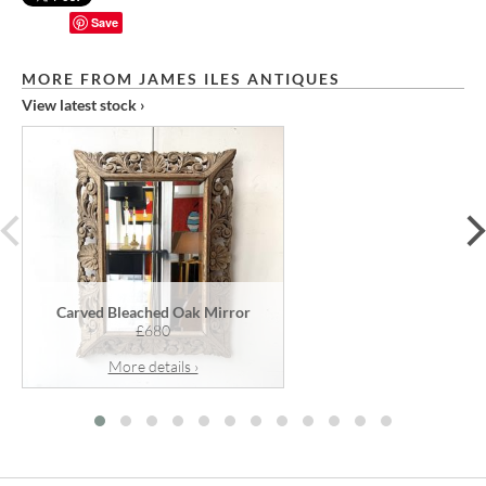
Save
MORE FROM JAMES ILES ANTIQUES
View latest stock ›
prev
Carved Bleached Oak Mirror
£680
More details ›