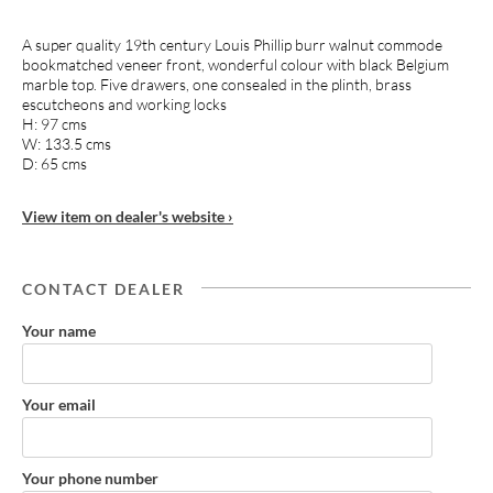
A super quality 19th century Louis Phillip burr walnut commode
bookmatched veneer front, wonderful colour with black Belgium
marble top. Five drawers, one consealed in the plinth, brass
escutcheons and working locks
H: 97 cms
W: 133.5 cms
D: 65 cms
View item on dealer's website ›
CONTACT DEALER
Your name
Your email
Your phone number