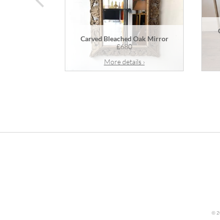
Carved Bleached Oak Mirror
£680
More details ›
© 2