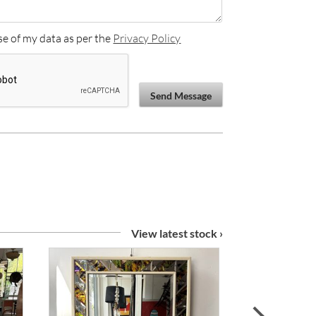
se of my data as per the
Privacy Policy
Send Message
View latest stock ›
next