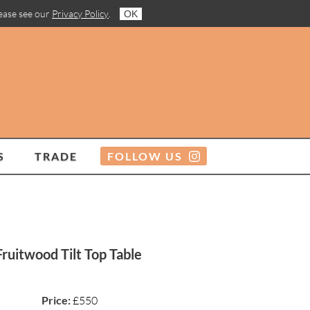
lease see our
Privacy Policy
.
OK
S
TRADE
FOLLOW US
ruitwood Tilt Top Table
Price:
£550