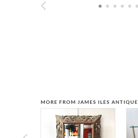
prev
MORE FROM JAMES ILES ANTIQUE
prev