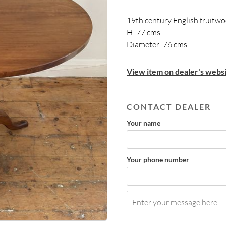
19th century English fruitwo
H: 77 cms
Diameter: 76 cms
View item on dealer's websi
CONTACT DEALER
Your name
Your phone number