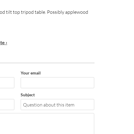
od tilt top tripod table. Possibly applewood
te ›
Your email
Subject