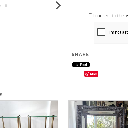
next
I consent to the u
SHARE
Save
S