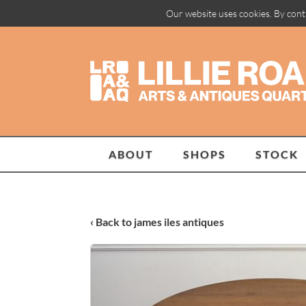
Our website uses cookies. By cont
ABOUT
SHOPS
STOCK
‹ Back to james iles antiques