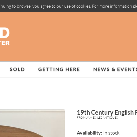
inuing to browse, you agree to our use of cookies. For more information p
SOLD
GETTING HERE
NEWS & EVENT
19th Century English F
FROM JAMES ILES ANTIQUES
Availability:
In stock