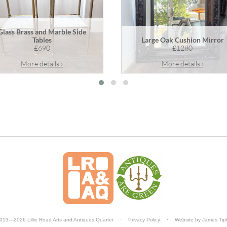
Glass Brass and Marble Side
Tables
Large Oak Cushion Mirror
£690
£1280
More details ›
More details ›
013—2026 Lillie Road Arts and Antiques Quarter
·
Privacy Policy
·
Website by
James Tip