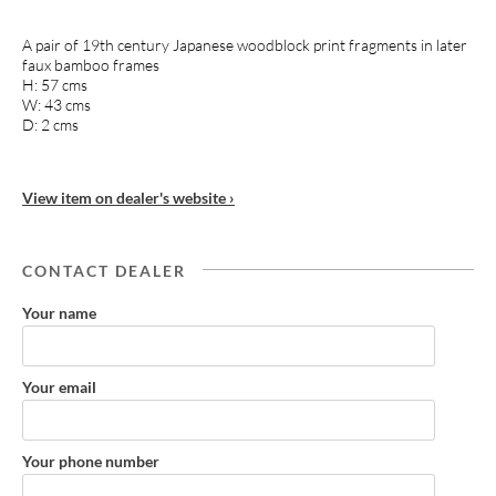
A pair of 19th century Japanese woodblock print fragments in later
faux bamboo frames
H: 57 cms
W: 43 cms
D: 2 cms
View item on dealer's website ›
CONTACT DEALER
Your name
Your email
Your phone number