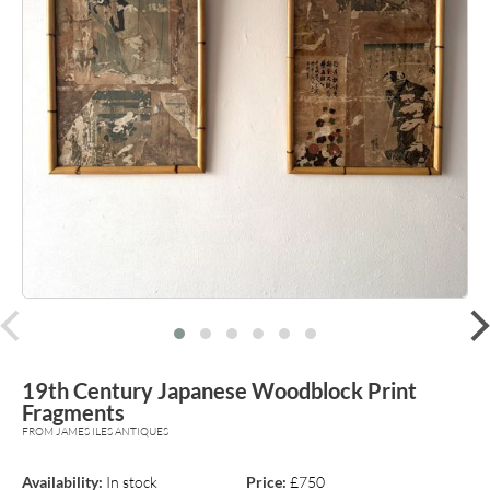
prev
19th Century Japanese Woodblock Print
Fragments
FROM JAMES ILES ANTIQUES
Availability:
In stock
Price:
£750