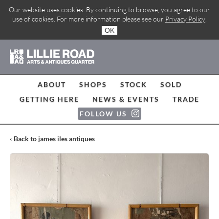
Our website uses cookies. By continuing to browse, you agree to our
use of cookies. For more information please see our
Privacy Policy
.
OK
ABOUT
SHOPS
STOCK
SOLD
GETTING HERE
NEWS & EVENTS
TRADE
FOLLOW US
‹ Back to james iles antiques