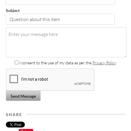
Subject
I consent to the use of my data as per the
Privacy Policy
Send Message
SHARE