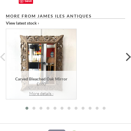
Save
MORE FROM JAMES ILES ANTIQUES
View latest stock ›
prev
Carved Bleached Oak Mirror
£680
More details ›