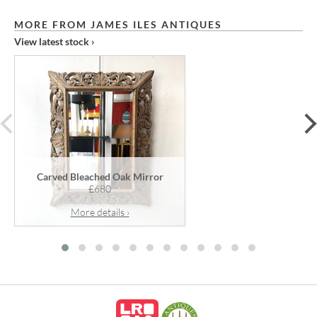
MORE FROM JAMES ILES ANTIQUES
View latest stock ›
prev
Carved Bleached Oak Mirror
£680
More details ›