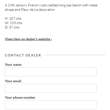
A 19th century French rustic slatted long oak bench with metal
straps and Fleur de Lis decoration
H: 107 cms
W: 193 cms
D: 57 cms
View item on dealer's website ›
CONTACT DEALER
Your name
Your email
Your phone number