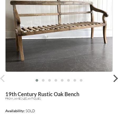
prev
19th Century Rustic Oak Bench
FROM JAMES ILES ANTIQUES
Availability:
SOLD