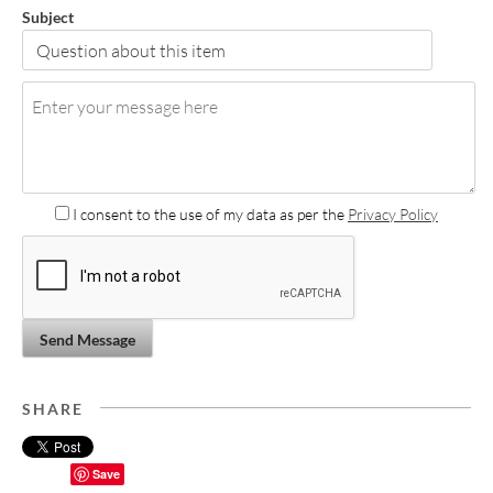
Subject
I consent to the use of my data as per the
Privacy Policy
Send Message
SHARE
Save