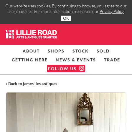
Our website uses cookies. By continuing to browse, you agree to our
use of cookies. For more information please see our
Privacy Policy
.
OK
ABOUT
SHOPS
STOCK
SOLD
GETTING HERE
NEWS & EVENTS
TRADE
FOLLOW US
‹ Back to james iles antiques