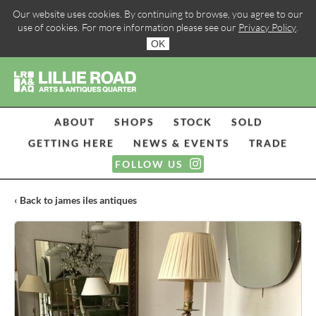
Our website uses cookies. By continuing to browse, you agree to our
use of cookies. For more information please see our
Privacy Policy
.
OK
ABOUT
SHOPS
STOCK
SOLD
GETTING HERE
NEWS & EVENTS
TRADE
FOLLOW US
‹ Back to james iles antiques