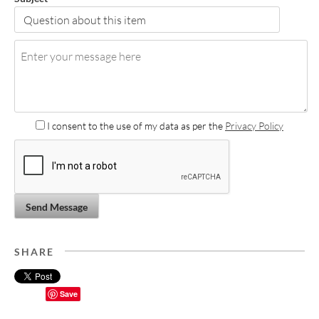
I consent to the use of my data as per the
Privacy Policy
Send Message
SHARE
Save