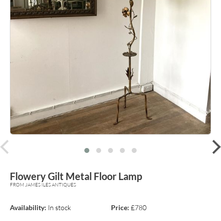
prev
Flowery Gilt Metal Floor Lamp
FROM JAMES ILES ANTIQUES
Availability:
In stock
Price:
£780