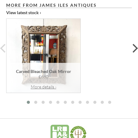
MORE FROM JAMES ILES ANTIQUES
View latest stock ›
prev
Carved Bleached Oak Mirror
£680
More details ›