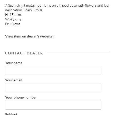
A Spanish gilt metal floor lamp on a tripod base with flowers and leaf
decoration. Spain 1960s
H: 154 cms
W: 43 cms
D: 43 cms
View item on dealer's website ›
CONTACT DEALER
Your name
Your email
Your phone number
Subject