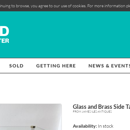
inuing to browse, you agree to our use of cookies. For more information p
SOLD
GETTING HERE
NEWS & EVENT
Glass and Brass Side T
FROM JAMES ILES ANTIQUES
Availability:
In stock