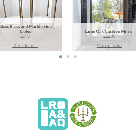
Glass Brass and Marble Side
Tables
Large Oak Cushion Mirror
£690
£1280
More details ›
More details ›