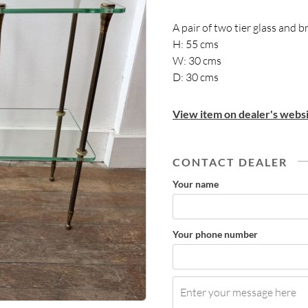
A pair of two tier glass and 
H: 55 cms
W: 30 cms
D: 30 cms
View item on dealer's websi
CONTACT DEALER
Your name
Your phone number