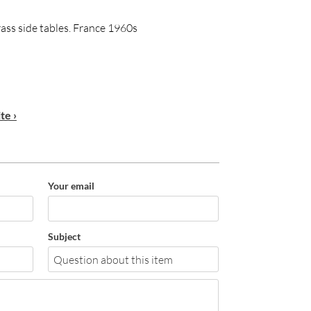
brass side tables. France 1960s
te ›
Your email
Subject