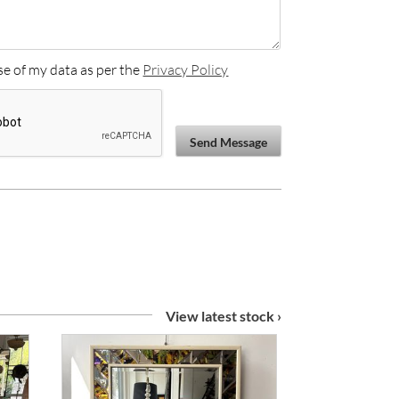
se of my data as per the
Privacy Policy
Send Message
View latest stock ›