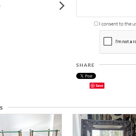
next
I consent to the u
SHARE
Save
S