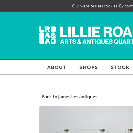
Our website uses cookies. By cont
ABOUT
SHOPS
STOCK
‹ Back to james iles antiques