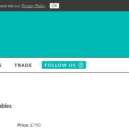
lease see our
Privacy Policy
.
OK
S
TRADE
FOLLOW US
ables
Price:
£750