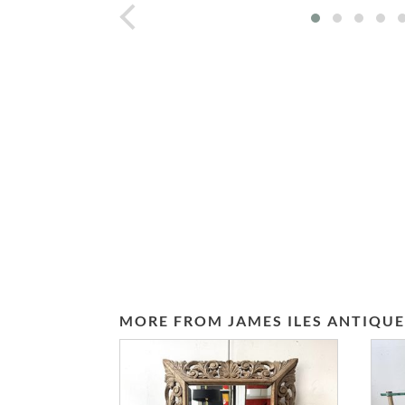
prev
MORE FROM JAMES ILES ANTIQUE