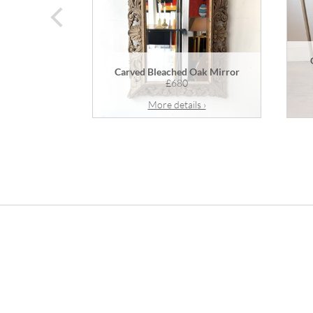
prev
Carved Bleached Oak Mirror
£680
More details ›