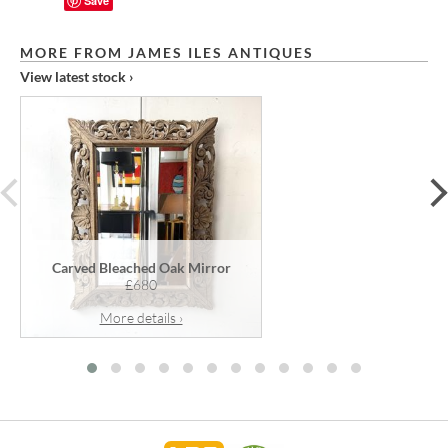
Save
MORE FROM JAMES ILES ANTIQUES
View latest stock ›
prev
Carved Bleached Oak Mirror
£680
More details ›