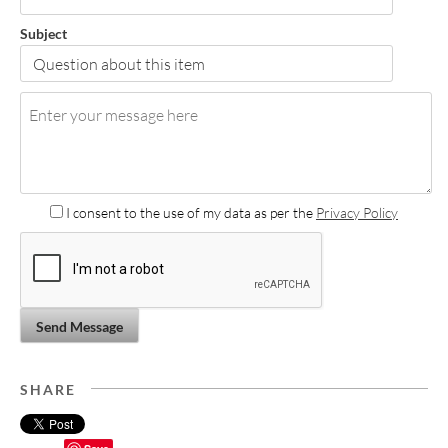
Subject
I consent to the use of my data as per the
Privacy Policy
Send Message
SHARE