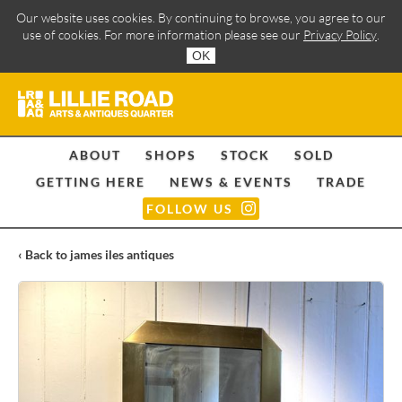
Our website uses cookies. By continuing to browse, you agree to our
use of cookies. For more information please see our
Privacy Policy
.
OK
ABOUT
SHOPS
STOCK
SOLD
GETTING HERE
NEWS & EVENTS
TRADE
FOLLOW US
‹ Back to james iles antiques