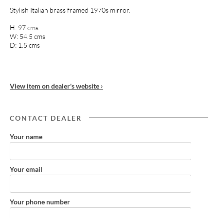
Stylish Italian brass framed 1970s mirror.
H: 97 cms
W: 54.5 cms
D: 1.5 cms
View item on dealer's website ›
CONTACT DEALER
Your name
Your email
Your phone number