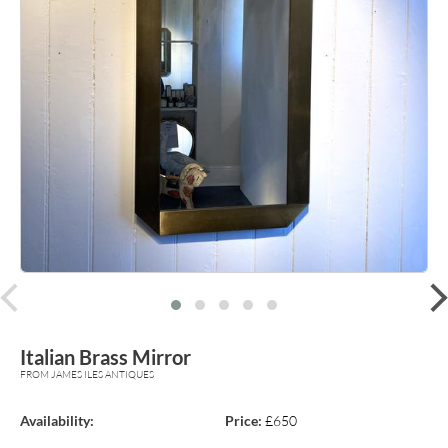
prev
Italian Brass Mirror
FROM JAMES ILES ANTIQUES
Availability:
Price:
£650