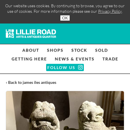
Our website uses cookies. By continuing to browse, you agree to our
use of cookies. For more information please see our
Privacy Policy
.
OK
ABOUT
SHOPS
STOCK
SOLD
GETTING HERE
NEWS & EVENTS
TRADE
FOLLOW US
‹ Back to james iles antiques