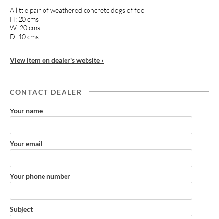
A little pair of weathered concrete dogs of foo
H: 20 cms
W: 20 cms
D: 10 cms
View item on dealer's website ›
CONTACT DEALER
Your name
Your email
Your phone number
Subject