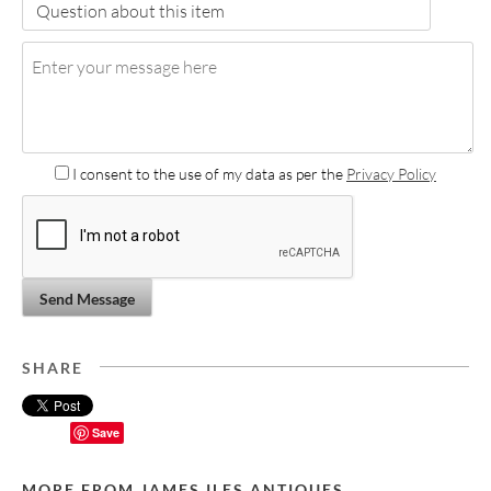
I consent to the use of my data as per the
Privacy Policy
Send Message
SHARE
Save
MORE FROM JAMES ILES ANTIQUES