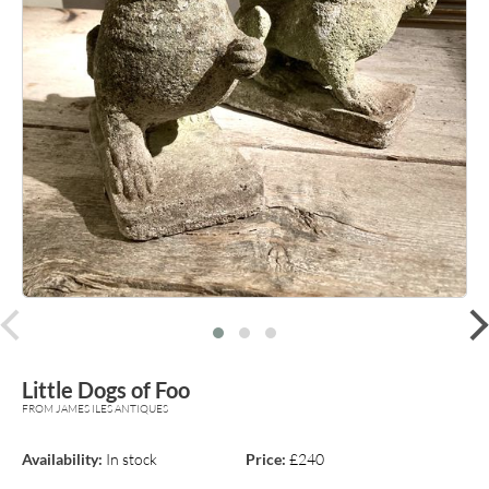
prev
Little Dogs of Foo
FROM JAMES ILES ANTIQUES
Availability:
In stock
Price:
£240