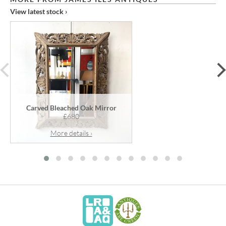
View latest stock ›
prev
Carved Bleached Oak Mirror
£680
More details ›