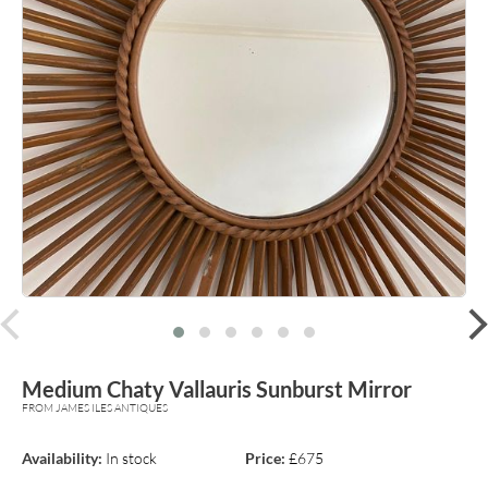
prev
Medium Chaty Vallauris Sunburst Mirror
FROM JAMES ILES ANTIQUES
Availability:
In stock
Price:
£675