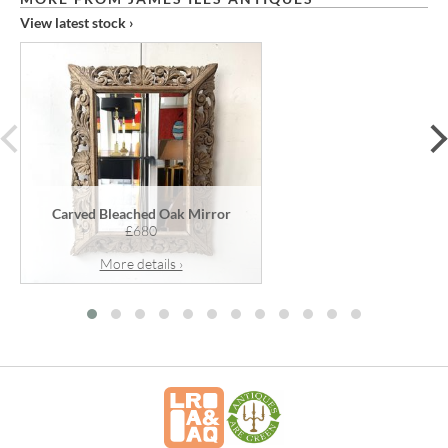
View latest stock ›
prev
Carved Bleached Oak Mirror
£680
More details ›