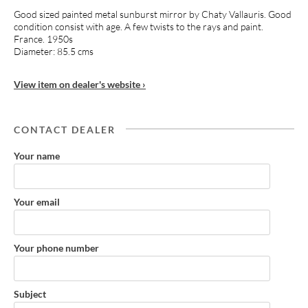
Good sized painted metal sunburst mirror by Chaty Vallauris. Good
condition consist with age. A few twists to the rays and paint.
France. 1950s
Diameter: 85.5 cms
View item on dealer's website ›
CONTACT DEALER
Your name
Your email
Your phone number
Subject