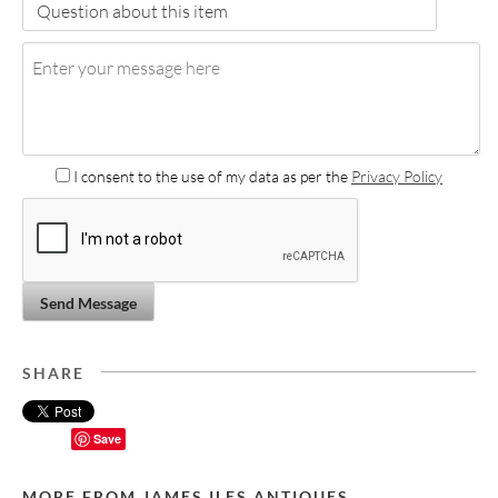
I consent to the use of my data as per the
Privacy Policy
Send Message
SHARE
Save
MORE FROM JAMES ILES ANTIQUES