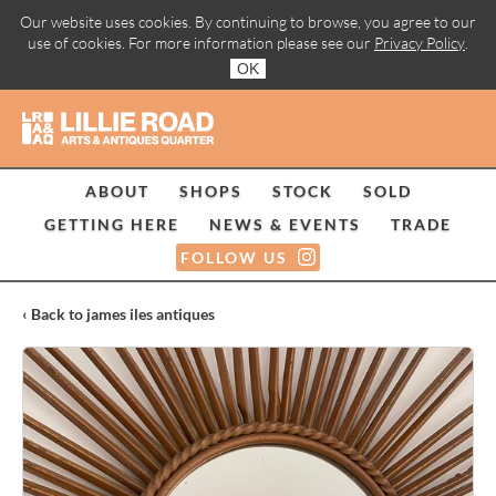
Our website uses cookies. By continuing to browse, you agree to our
use of cookies. For more information please see our
Privacy Policy
.
OK
ABOUT
SHOPS
STOCK
SOLD
GETTING HERE
NEWS & EVENTS
TRADE
FOLLOW US
‹ Back to james iles antiques