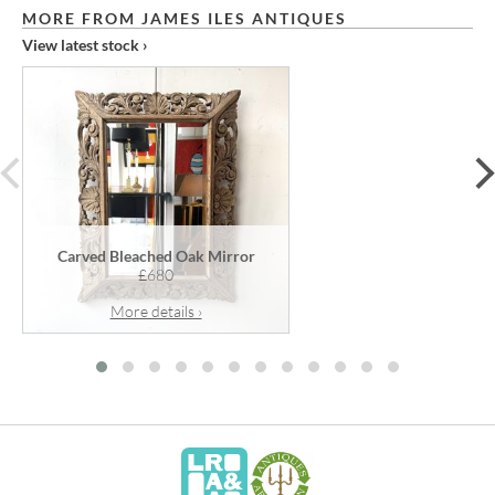
MORE FROM JAMES ILES ANTIQUES
View latest stock ›
prev
Carved Bleached Oak Mirror
£680
More details ›