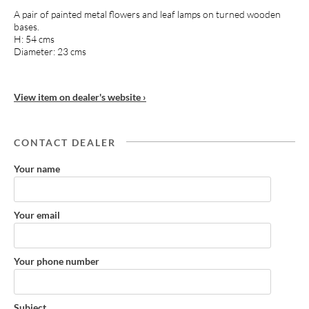
A pair of painted metal flowers and leaf lamps on turned wooden
bases.
H: 54 cms
Diameter: 23 cms
View item on dealer's website ›
CONTACT DEALER
Your name
Your email
Your phone number
Subject