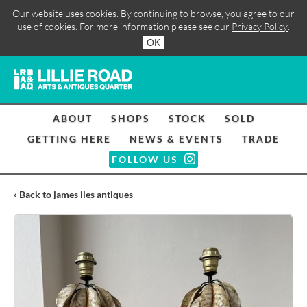
Our website uses cookies. By continuing to browse, you agree to our
use of cookies. For more information please see our
Privacy Policy
.
OK
ABOUT
SHOPS
STOCK
SOLD
GETTING HERE
NEWS & EVENTS
TRADE
FOLLOW US
‹ Back to james iles antiques