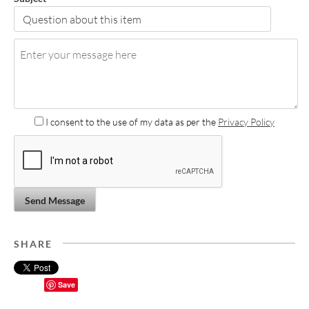
I consent to the use of my data as per the
Privacy Policy
Send Message
SHARE
Save