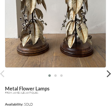
prev
Metal Flower Lamps
FROM JAMES ILES ANTIQUES
Availability:
SOLD