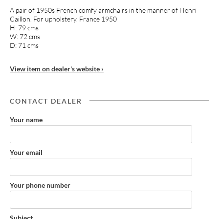
A pair of 1950s French comfy armchairs in the manner of Henri
Caillon. For upholstery. France 1950
H: 79 cms
W: 72 cms
D: 71 cms
View item on dealer's website ›
CONTACT DEALER
Your name
Your email
Your phone number
Subject