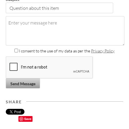
I consent to the use of my data as per the
Privacy Policy
Send Message
SHARE
Save