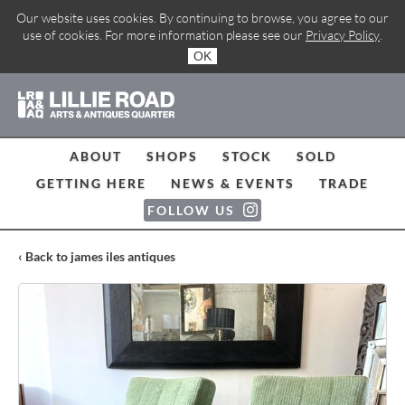
Our website uses cookies. By continuing to browse, you agree to our
use of cookies. For more information please see our
Privacy Policy
.
OK
ABOUT
SHOPS
STOCK
SOLD
GETTING HERE
NEWS & EVENTS
TRADE
FOLLOW US
‹ Back to james iles antiques