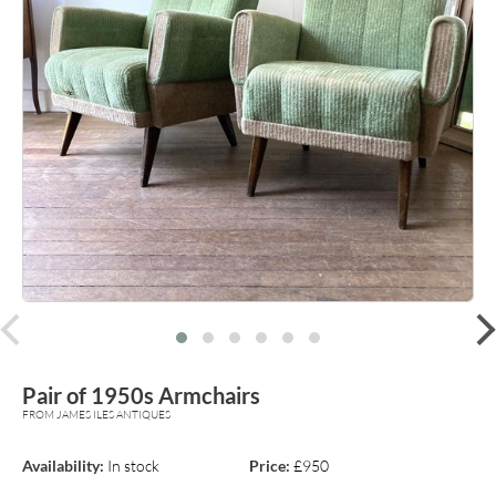
prev
Pair of 1950s Armchairs
FROM JAMES ILES ANTIQUES
Availability:
In stock
Price:
£950