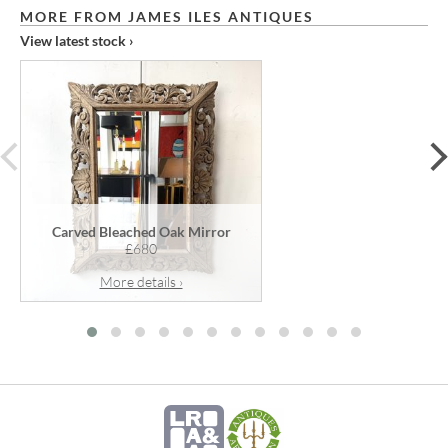
MORE FROM JAMES ILES ANTIQUES
View latest stock ›
prev
Carved Bleached Oak Mirror
£680
More details ›