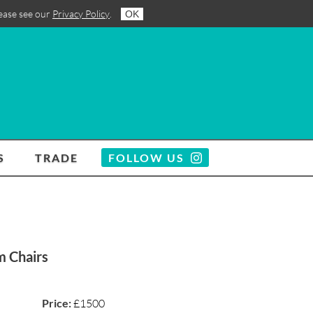
lease see our
Privacy Policy
.
OK
S
TRADE
FOLLOW US
m Chairs
Price:
£1500