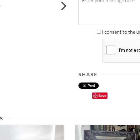
next
I consent to the u
SHARE
Save
S