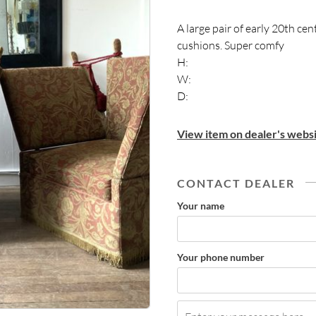
A large pair of early 20th ce
cushions. Super comfy
H:
W:
D:
View item on dealer's websi
CONTACT DEALER
Your name
Your phone number