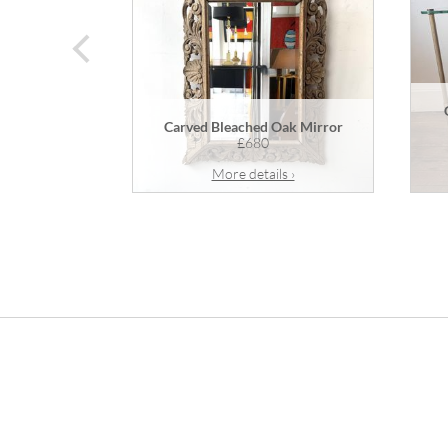
prev
Carved Bleached Oak Mirror
£680
More details ›