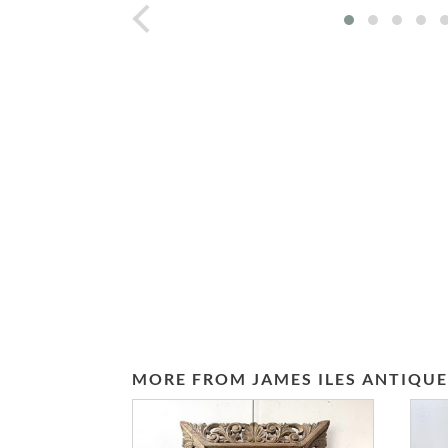
prev
MORE FROM JAMES ILES ANTIQUE