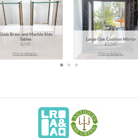
Glass Brass and Marble Side
Tables
Large Oak Cushion Mirror
£690
£1280
More details ›
More details ›