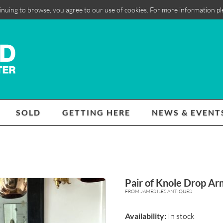
inuing to browse, you agree to our use of cookies. For more information p
SOLD
GETTING HERE
NEWS & EVENT
Pair of Knole Drop Ar
FROM JAMES ILES ANTIQUES
Availability:
In stock