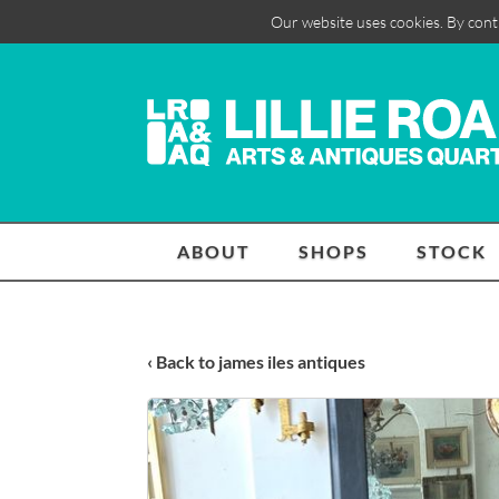
Our website uses cookies. By cont
ABOUT
SHOPS
STOCK
‹ Back to james iles antiques