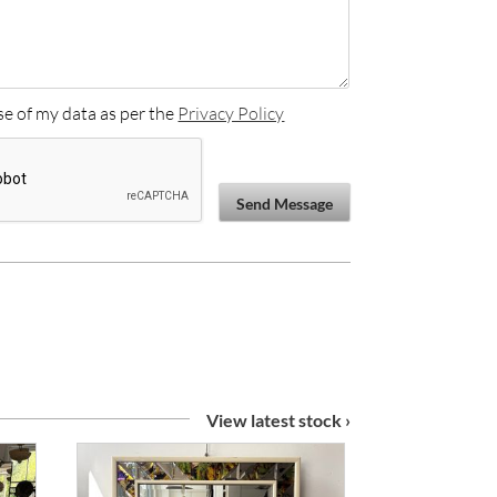
se of my data as per the
Privacy Policy
Send Message
View latest stock ›