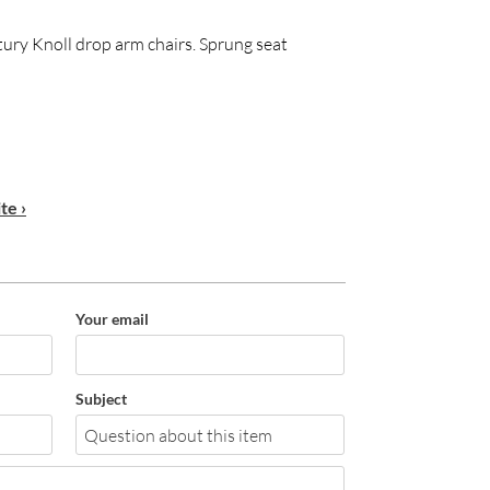
ntury Knoll drop arm chairs. Sprung seat
te ›
Your email
Subject