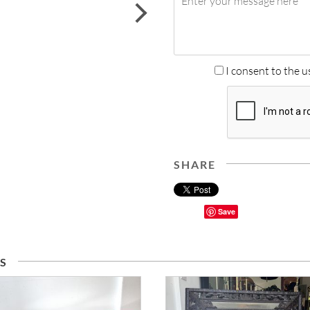
next
I consent to the u
SHARE
Save
S