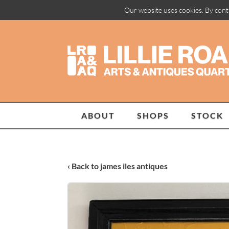
Our website uses cookies. By cont
ABOUT
SHOPS
STOCK
‹ Back to james iles antiques