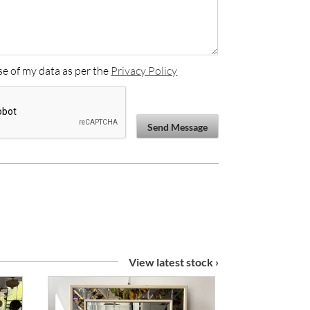
se of my data as per the
Privacy Policy
Send Message
View latest stock ›