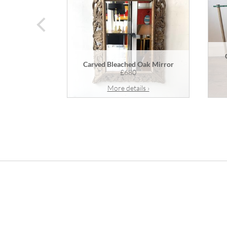
prev
Carved Bleached Oak Mirror
£680
More details ›