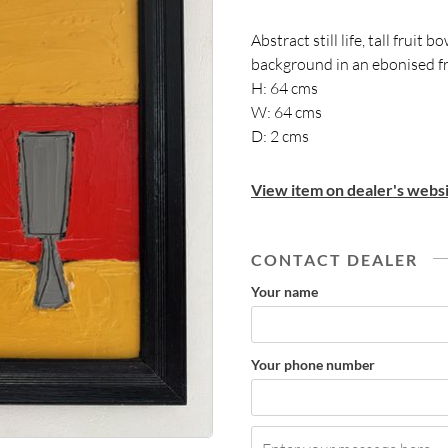
Abstract still life, tall fruit
background in an ebonised 
H: 64 cms
W: 64 cms
D: 2 cms
View item on dealer's websi
CONTACT DEALER
Your name
Your phone number