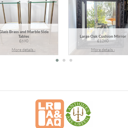
Glass Brass and Marble Side
Tables
Large Oak Cushion Mirror
£690
£1280
More details ›
More details ›