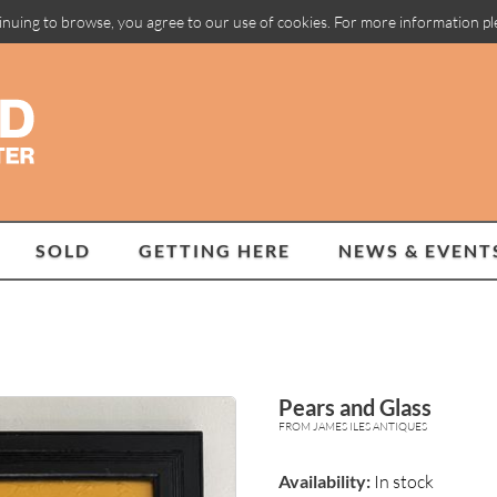
inuing to browse, you agree to our use of cookies. For more information p
SOLD
GETTING HERE
NEWS & EVENT
Pears and Glass
FROM JAMES ILES ANTIQUES
Availability:
In stock