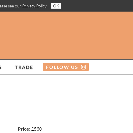
lease see our
Privacy Policy
.
OK
S
TRADE
FOLLOW US
Price:
£580