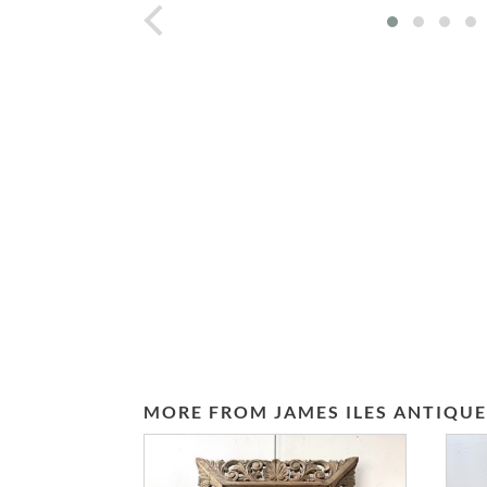
prev
MORE FROM JAMES ILES ANTIQUE