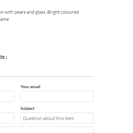
 bowl with pears and glass, Bright coloured
frame
te ›
Your email
Subject