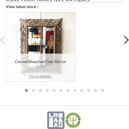
View latest stock ›
prev
Carved Bleached Oak Mirror
£680
More details ›