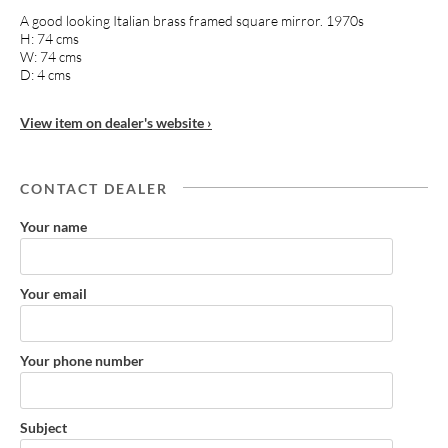
A good looking Italian brass framed square mirror. 1970s
H: 74 cms
W: 74 cms
D: 4 cms
View item on dealer's website ›
CONTACT DEALER
Your name
Your email
Your phone number
Subject