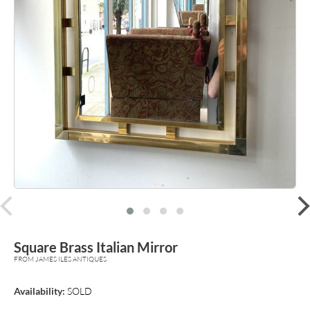
prev
Square Brass Italian Mirror
FROM JAMES ILES ANTIQUES
Availability:
SOLD