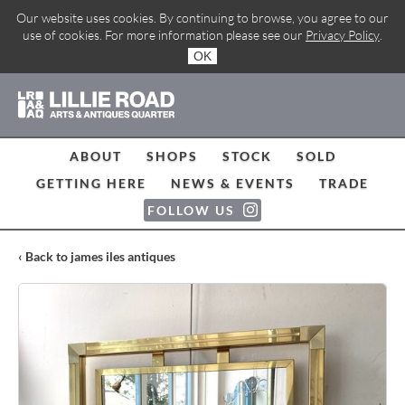
Our website uses cookies. By continuing to browse, you agree to our
use of cookies. For more information please see our
Privacy Policy
.
OK
ABOUT
SHOPS
STOCK
SOLD
GETTING HERE
NEWS & EVENTS
TRADE
FOLLOW US
‹ Back to james iles antiques