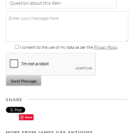
I consent to the use of my data as per the
Privacy Policy
Send Message
SHARE
Save
MORE FROM JAMES ILES ANTIQUES