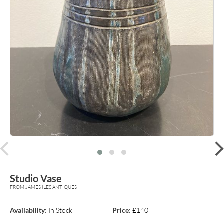
prev
Studio Vase
FROM JAMES ILES ANTIQUES
Availability:
In Stock
Price:
£140