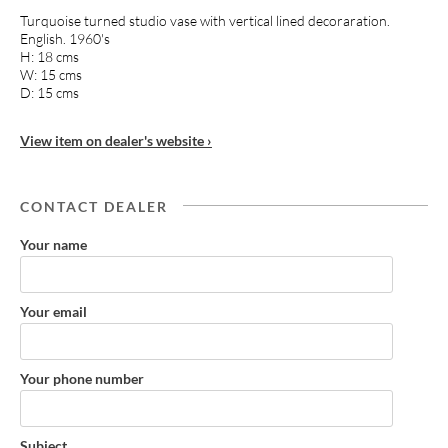
Turquoise turned studio vase with vertical lined decoraration.
English. 1960's
H: 18 cms
W: 15 cms
D: 15 cms
View item on dealer's website ›
CONTACT DEALER
Your name
Your email
Your phone number
Subject