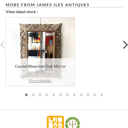
MORE FROM JAMES ILES ANTIQUES
View latest stock ›
prev
Carved Bleached Oak Mirror
£680
More details ›