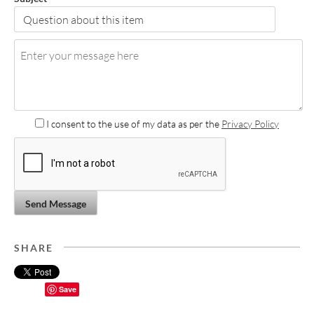
I consent to the use of my data as per the
Privacy Policy
Send Message
SHARE
Save