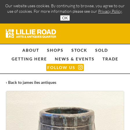
Our website uses cookies. By continuing to browse, you agree to our
use of cookies. For more information please see our
Privacy Policy
.
OK
ABOUT
SHOPS
STOCK
SOLD
GETTING HERE
NEWS & EVENTS
TRADE
FOLLOW US
‹ Back to james iles antiques