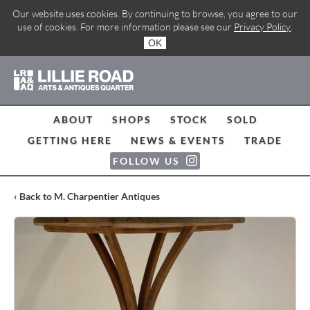
Our website uses cookies. By continuing to browse, you agree to our
use of cookies. For more information please see our
Privacy Policy
.
OK
ABOUT
SHOPS
STOCK
SOLD
GETTING HERE
NEWS & EVENTS
TRADE
FOLLOW US
‹ Back to M. Charpentier Antiques