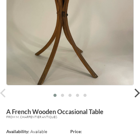
prev
A French Wooden Occasional Table
FROM M. CHARPENTIER ANTIQUES
Availability:
Available
Price: