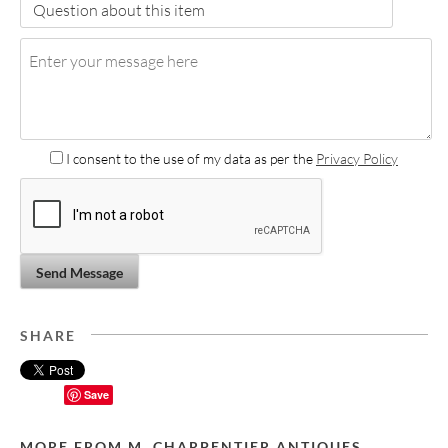
I consent to the use of my data as per the
Privacy Policy
Send Message
SHARE
Save
MORE FROM M. CHARPENTIER ANTIQUES