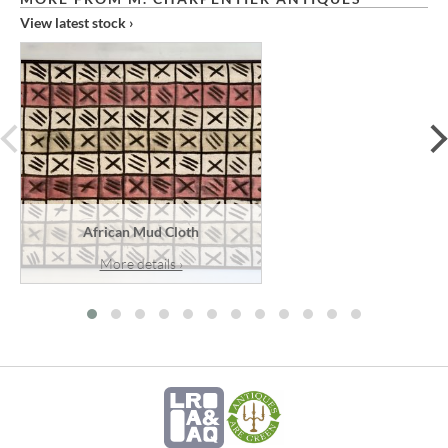
View latest stock ›
prev
African Mud Cloth
More details ›