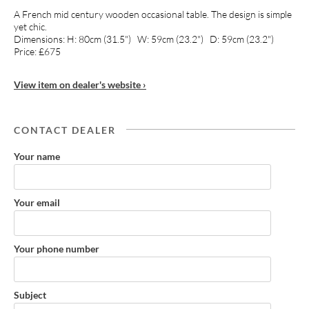
A French mid century wooden occasional table. The design is simple
yet chic.
Dimensions: H: 80cm (31.5") W: 59cm (23.2") D: 59cm (23.2")
Price: £675
View item on dealer's website ›
CONTACT DEALER
Your name
Your email
Your phone number
Subject