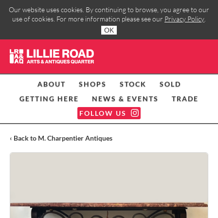
Our website uses cookies. By continuing to browse, you agree to our
use of cookies. For more information please see our
Privacy Policy
.
OK
ABOUT
SHOPS
STOCK
SOLD
GETTING HERE
NEWS & EVENTS
TRADE
FOLLOW US
‹ Back to M. Charpentier Antiques