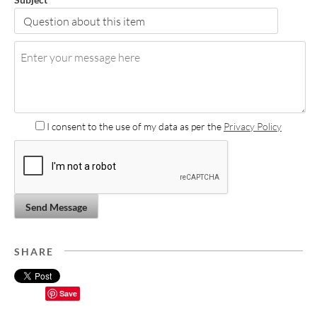
I consent to the use of my data as per the
Privacy Policy
Send Message
SHARE
Save