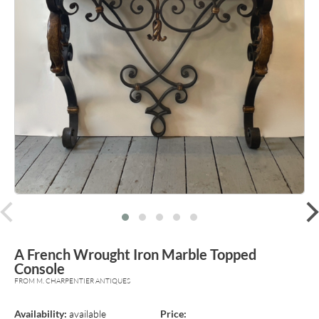
prev
A French Wrought Iron Marble Topped
Console
FROM M. CHARPENTIER ANTIQUES
Availability:
available
Price: