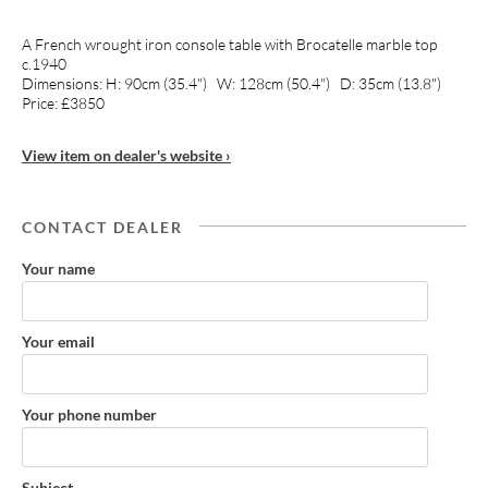
A French wrought iron console table with Brocatelle marble top
c.1940
Dimensions: H: 90cm (35.4") W: 128cm (50.4") D: 35cm (13.8")
Price: £3850
View item on dealer's website ›
CONTACT DEALER
Your name
Your email
Your phone number
Subject