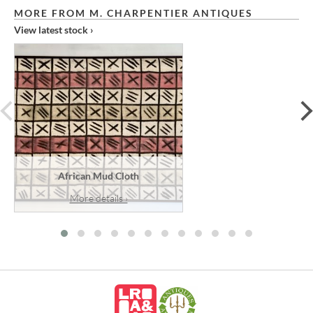
MORE FROM M. CHARPENTIER ANTIQUES
View latest stock ›
prev
African Mud Cloth
More details ›