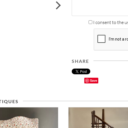
next
I consent to the u
SHARE
Save
TIQUES