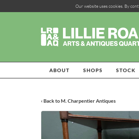
Our website uses cookies. By cont
ABOUT
SHOPS
STOCK
‹ Back to M. Charpentier Antiques