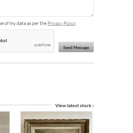
se of my data as per the
Privacy Policy
Send Message
View latest stock ›