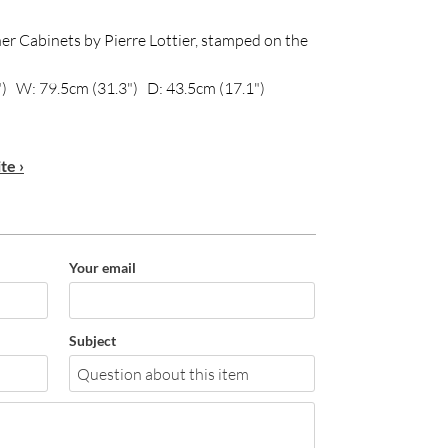
er Cabinets by Pierre Lottier, stamped on the
) W: 79.5cm (31.3") D: 43.5cm (17.1")
te ›
Your email
Subject