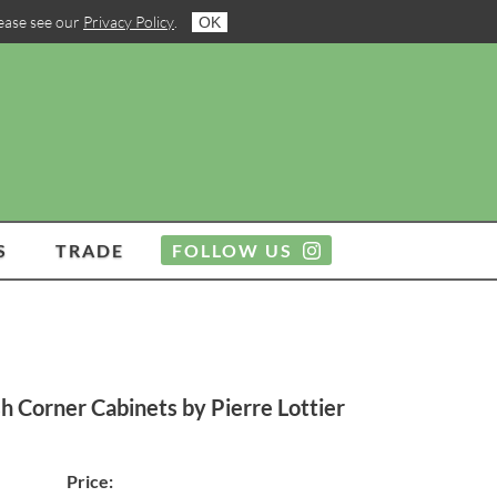
lease see our
Privacy Policy
.
OK
S
TRADE
FOLLOW US
h Corner Cabinets by Pierre Lottier
Price: