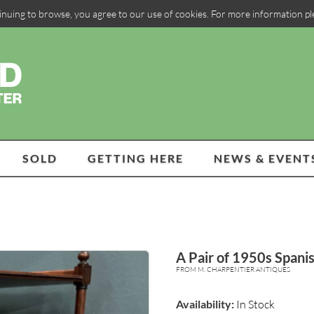
inuing to browse, you agree to our use of cookies. For more information p
SOLD
GETTING HERE
NEWS & EVENT
A Pair of 1950s Spanis
FROM M. CHARPENTIER ANTIQUES
Availability:
In Stock