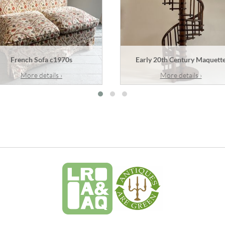
French Sofa c1970s
Early 20th Century Maquett
More details ›
More details ›