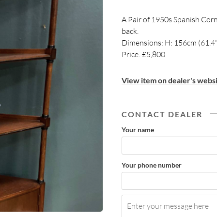
A Pair of 1950s Spanish Corn
back.
Dimensions: H: 156cm (61.4"
Price: £5,800
View item on dealer's websi
CONTACT DEALER
Your name
Your phone number