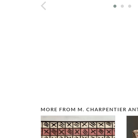
prev
MORE FROM M. CHARPENTIER AN