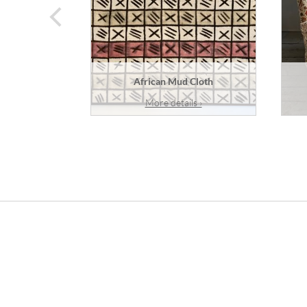
prev
African Mud Cloth
More details ›