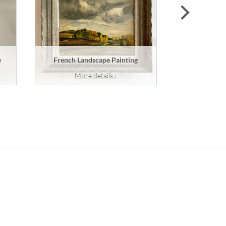
next
e
French Landscape Painting
A French
More details ›
Mor