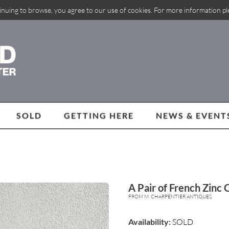
inuing to browse, you agree to our use of cookies. For more information p
SOLD
GETTING HERE
NEWS & EVENT
A Pair of French Zinc 
FROM M. CHARPENTIER ANTIQUES
Availability:
SOLD