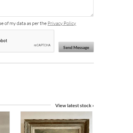
se of my data as per the
Privacy Policy
Send Message
View latest stock ›