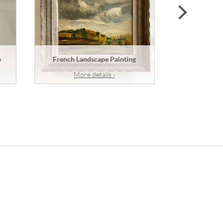
next
e
French Landscape Painting
A French
More details ›
Mor