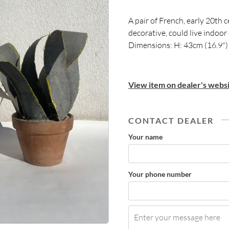
A pair of French, early 20th 
decorative, could live indoor
Dimensions: H: 43cm (16.9")
View item on dealer's websi
CONTACT DEALER
Your name
Your phone number