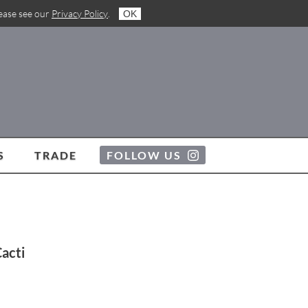
lease see our
Privacy Policy
.
OK
S
TRADE
FOLLOW US
Cacti