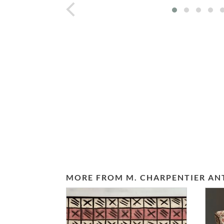
prev
MORE FROM M. CHARPENTIER AN