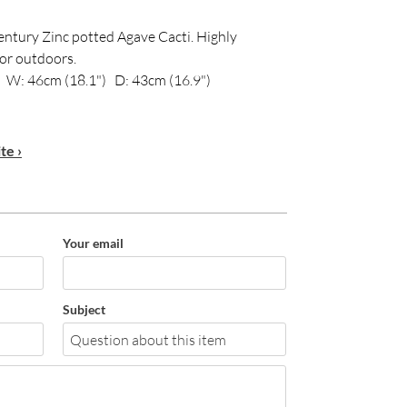
century Zinc potted Agave Cacti. Highly
 or outdoors.
 W: 46cm (18.1") D: 43cm (16.9")
te ›
Your email
Subject