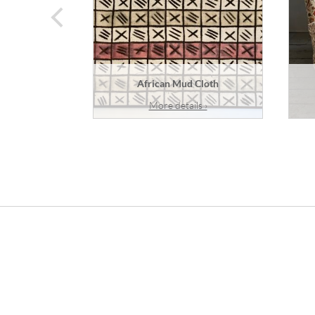
prev
African Mud Cloth
More details ›