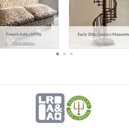
French Sofa c1970s
Early 20th Century Maquett
More details ›
More details ›