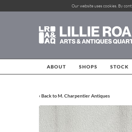
Our website uses cookies. By cont
ABOUT
SHOPS
STOCK
‹ Back to M. Charpentier Antiques