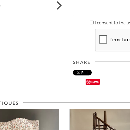
next
I consent to the u
SHARE
Save
TIQUES