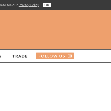
lease see our
Privacy Policy
.
OK
S
TRADE
FOLLOW US