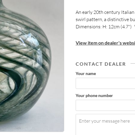
An early 20th century Italian
swirl pattern, a distinctive 
Dimensions: H: 12cm (4.7") 
View item on dealer's websi
CONTACT DEALER
Your name
Your phone number