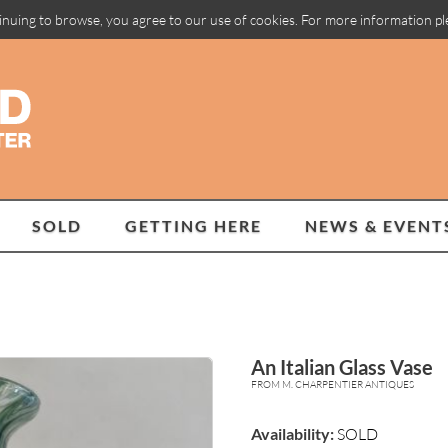
inuing to browse, you agree to our use of cookies. For more information p
SOLD
GETTING HERE
NEWS & EVENT
An Italian Glass Vase
FROM M. CHARPENTIER ANTIQUES
Availability:
SOLD