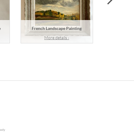
e
French Landscape Painting
A French
More details ›
Mor
lady