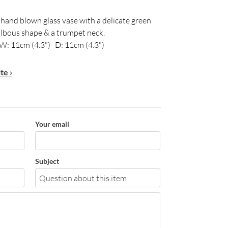
 hand blown glass vase with a delicate green
bulbous shape & a trumpet neck.
W: 11cm (4.3") D: 11cm (4.3")
te ›
Your email
Subject