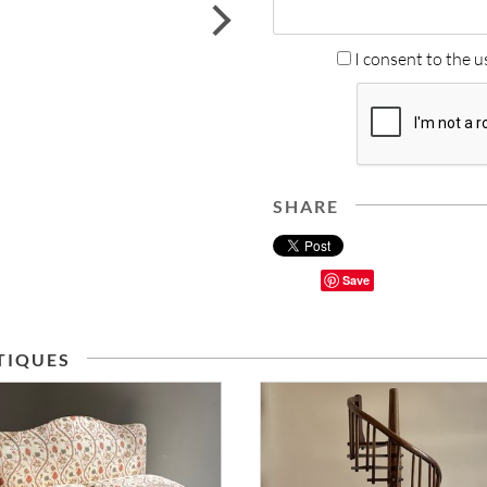
next
I consent to the u
SHARE
Save
TIQUES