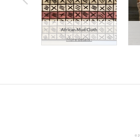
African Mud Cloth
More details ›
© 2