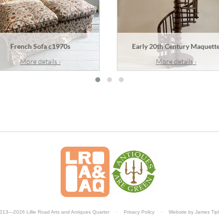
French Sofa c1970s
Early 20th Century Maquett
More details ›
More details ›
013—2026 Lillie Road Arts and Antiques Quarter
·
Privacy Policy
·
Website by
James Tip