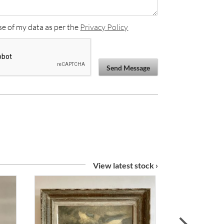
se of my data as per the
Privacy Policy
Send Message
View latest stock ›
next