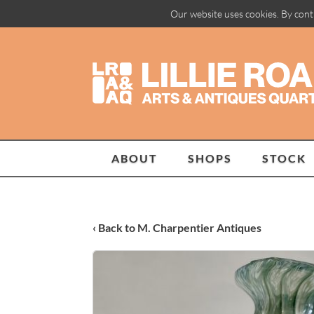
Our website uses cookies. By cont
ABOUT
SHOPS
STOCK
‹ Back to M. Charpentier Antiques