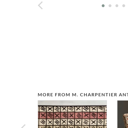
prev
MORE FROM M. CHARPENTIER AN
prev