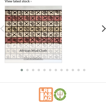
View latest stock ›
prev
African Mud Cloth
More details ›