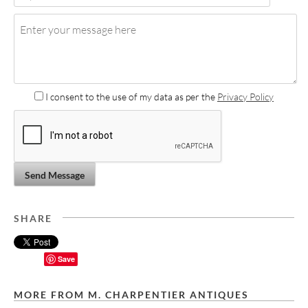
I consent to the use of my data as per the
Privacy Policy
Send Message
SHARE
Save
MORE FROM M. CHARPENTIER ANTIQUES