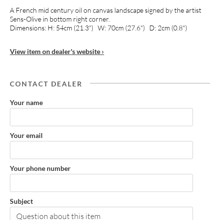
A French mid century oil on canvas landscape signed by the artist
Sens-Olive in bottom right corner.
Dimensions: H: 54cm (21.3") W: 70cm (27.6") D: 2cm (0.8")
View item on dealer's website ›
CONTACT DEALER
Your name
Your email
Your phone number
Subject