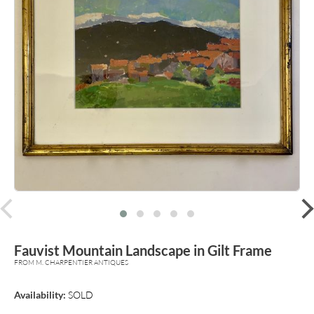
prev
Fauvist Mountain Landscape in Gilt Frame
FROM M. CHARPENTIER ANTIQUES
Availability:
SOLD