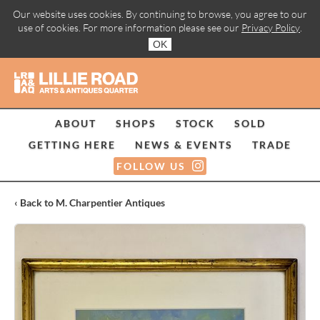
Our website uses cookies. By continuing to browse, you agree to our
use of cookies. For more information please see our
Privacy Policy
.
OK
ABOUT
SHOPS
STOCK
SOLD
GETTING HERE
NEWS & EVENTS
TRADE
FOLLOW US
‹ Back to M. Charpentier Antiques