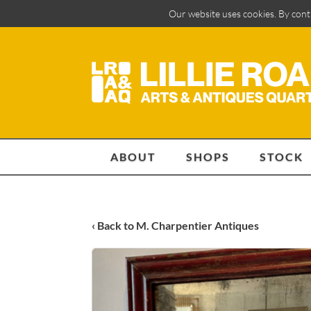
Our website uses cookies. By cont
ABOUT
SHOPS
STOCK
‹ Back to M. Charpentier Antiques