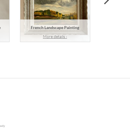
e
French Landscape Painting
A French
More details ›
Mor
lady