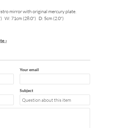
stro mirror with original mercury plate.
) W: 71cm (28.0") D: 5cm (2.0")
te ›
Your email
Subject