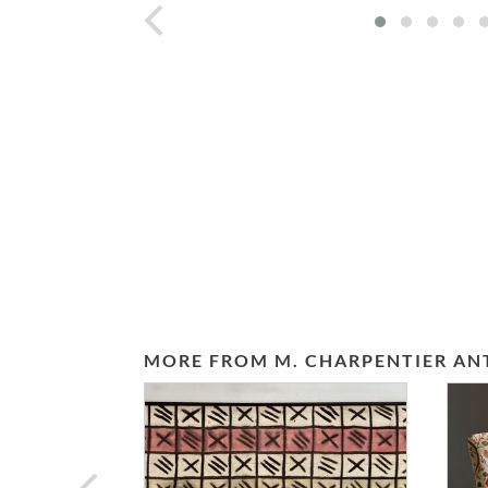
prev
MORE FROM M. CHARPENTIER AN
prev