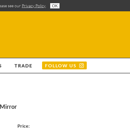
lease see our
Privacy Policy
.
OK
S
TRADE
FOLLOW US
 Mirror
Price: