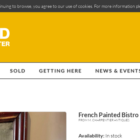
inuing to browse, you agree to our use of cookies. For more information p
SOLD
GETTING HERE
NEWS & EVENT
French Painted Bistro
FROM M. CHARPENTIER ANTIQUES
Availability:
In stock