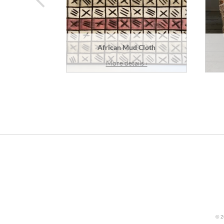
African Mud Cloth
More details ›
© 2