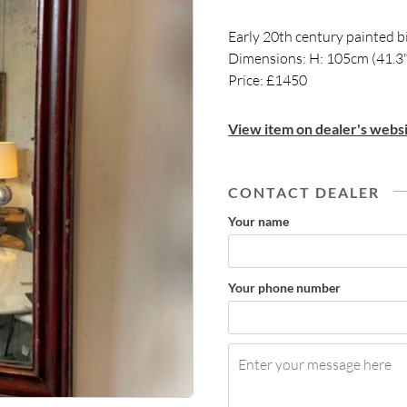
Early 20th century painted bi
Dimensions: H: 105cm (41.3"
Price: £1450
View item on dealer's websi
CONTACT DEALER
Your name
Your phone number