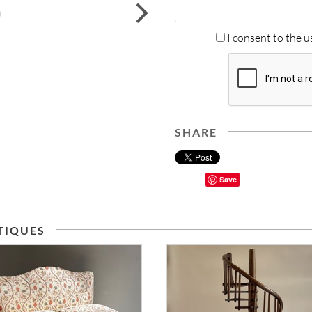
next
I consent to the u
SHARE
Save
TIQUES