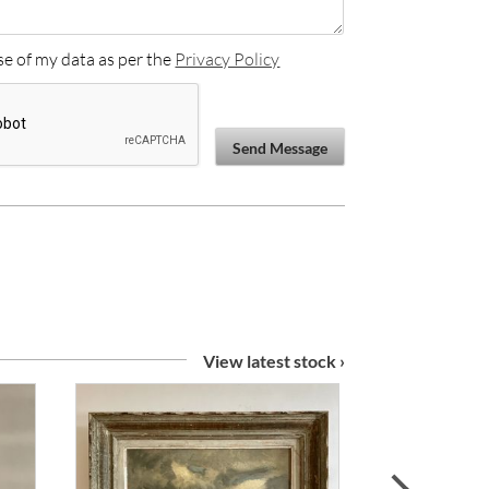
se of my data as per the
Privacy Policy
Send Message
View latest stock ›
next