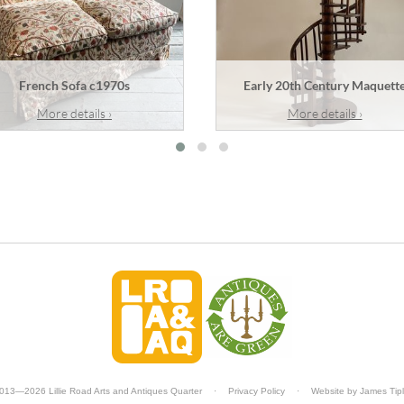
French Sofa c1970s
Early 20th Century Maquett
More details ›
More details ›
013—2026 Lillie Road Arts and Antiques Quarter
·
Privacy Policy
·
Website by
James Tip