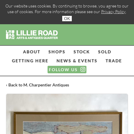
Our website uses cookies. By continuing to browse, you agree to our
use of cookies. For more information please see our
Privacy Policy
.
OK
ABOUT
SHOPS
STOCK
SOLD
GETTING HERE
NEWS & EVENTS
TRADE
FOLLOW US
‹ Back to M. Charpentier Antiques