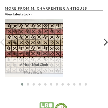
MORE FROM M. CHARPENTIER ANTIQUES
View latest stock ›
prev
African Mud Cloth
More details ›