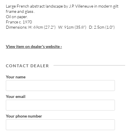
Large French abstract landscape by J.P. Villeneuve in modern gilt
frame and glass .
Oil on paper.
France c. 1970
Dimensions: H: 69cm (27.2") W: 91cm (35.8") D: 2.5cm (1.0")
View item on dealer's website ›
CONTACT DEALER
Your name
Your email
Your phone number