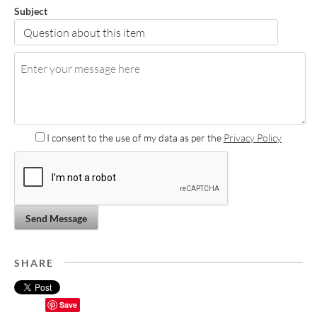
Subject
I consent to the use of my data as per the
Privacy Policy
Send Message
SHARE
Save