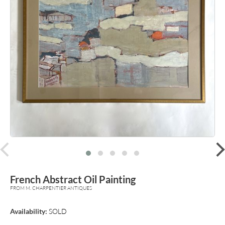
prev
French Abstract Oil Painting
FROM M. CHARPENTIER ANTIQUES
Availability:
SOLD