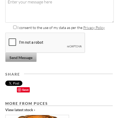
I consent to the use of my data as per the
Privacy Policy
Send Message
SHARE
Save
MORE FROM PUCES
View latest stock ›