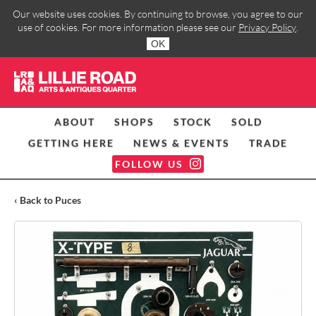
Our website uses cookies. By continuing to browse, you agree to our
use of cookies. For more information please see our
Privacy Policy
.
OK
ABOUT
SHOPS
STOCK
SOLD
GETTING HERE
NEWS & EVENTS
TRADE
FOLLOW US
‹ Back to Puces