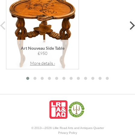
prev
Art Nouveau Side Table
£950
More details ›
© 2013—2026 Lillie Road Arts and Antiques Quarter
Privacy Policy