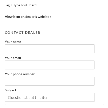
Jag X-Type Tool Board
View item on dealer's website ›
CONTACT DEALER
Your name
Your email
Your phone number
Subject