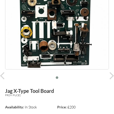
prev
Jag X-Type Tool Board
FROM PUCES
Availability:
In Stock
Price:
£200