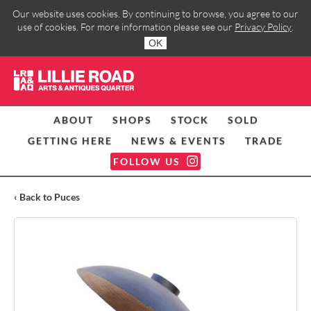
Our website uses cookies. By continuing to browse, you agree to our
use of cookies. For more information please see our
Privacy Policy
.
OK
ABOUT
SHOPS
STOCK
SOLD
GETTING HERE
NEWS & EVENTS
TRADE
FOLLOW US
‹ Back to Puces