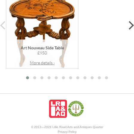
prev
Art Nouveau Side Table
£950
More details ›
© 2013—2026 Lillie Road Arts and Antiques Quarter
Privacy Policy