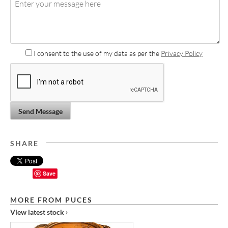
I consent to the use of my data as per the
Privacy Policy
Send Message
SHARE
Save
MORE FROM PUCES
View latest stock ›