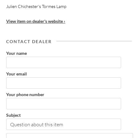
Julien Chichester's Tormes Lamp
View item on dealer's website ›
CONTACT DEALER
Your name
Your email
Your phone number
Subject