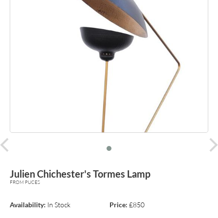
prev
Julien Chichester's Tormes Lamp
FROM PUCES
Availability:
In Stock
Price:
£850