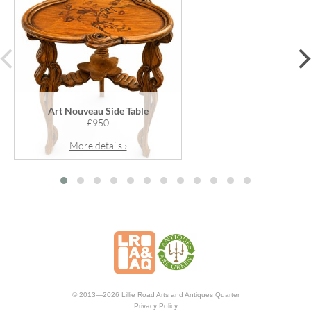
prev
Art Nouveau Side Table
£950
More details ›
© 2013—2026 Lillie Road Arts and Antiques Quarter
Privacy Policy