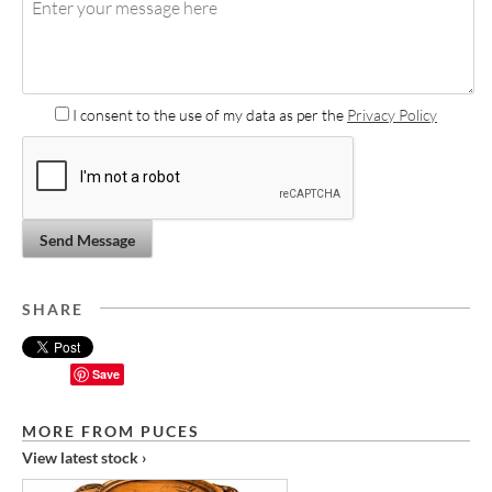
I consent to the use of my data as per the
Privacy Policy
Send Message
SHARE
Save
MORE FROM PUCES
View latest stock ›