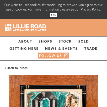
Our website uses cookies. By continuing to browse, you agree to our
use of cookies. For more information please see our
Privacy Policy
.
OK
ABOUT
SHOPS
STOCK
SOLD
GETTING HERE
NEWS & EVENTS
TRADE
FOLLOW US
‹ Back to Puces