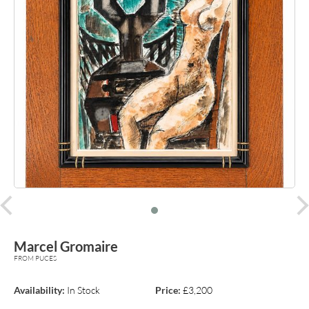
prev
Marcel Gromaire
FROM PUCES
Availability:
In Stock
Price:
£3,200