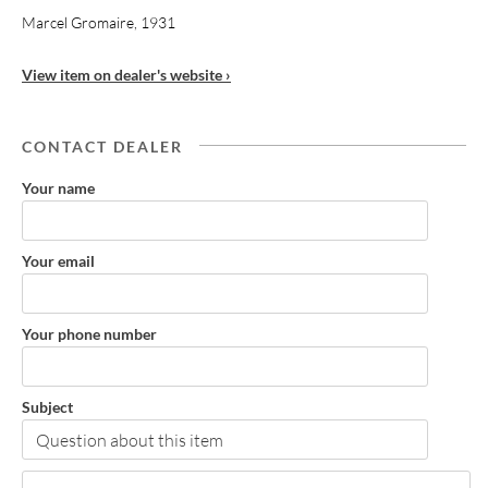
Marcel Gromaire, 1931
View item on dealer's website ›
CONTACT DEALER
Your name
Your email
Your phone number
Subject