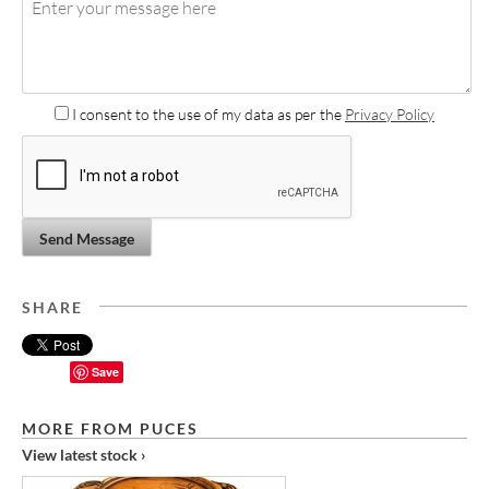
I consent to the use of my data as per the
Privacy Policy
Send Message
SHARE
Save
MORE FROM PUCES
View latest stock ›