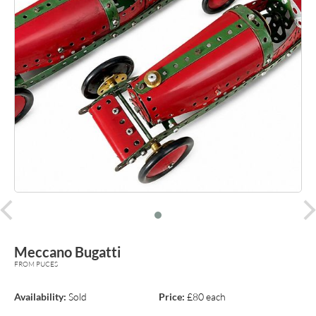
prev
Meccano Bugatti
FROM PUCES
Availability:
Sold
Price:
£80 each