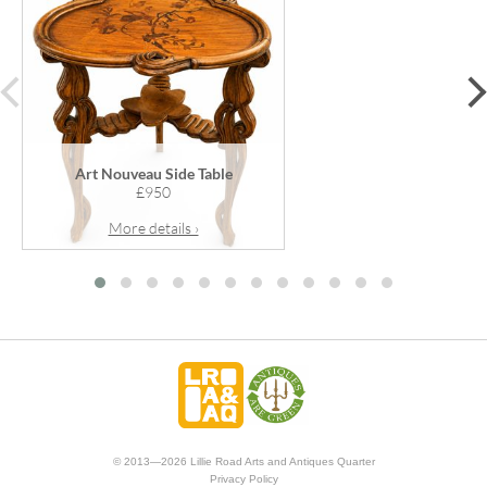
prev
Art Nouveau Side Table
£950
More details ›
© 2013—2026 Lillie Road Arts and Antiques Quarter
Privacy Policy