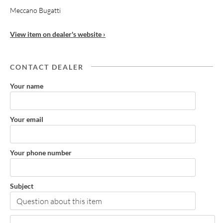
Meccano Bugatti
View item on dealer's website ›
CONTACT DEALER
Your name
Your email
Your phone number
Subject