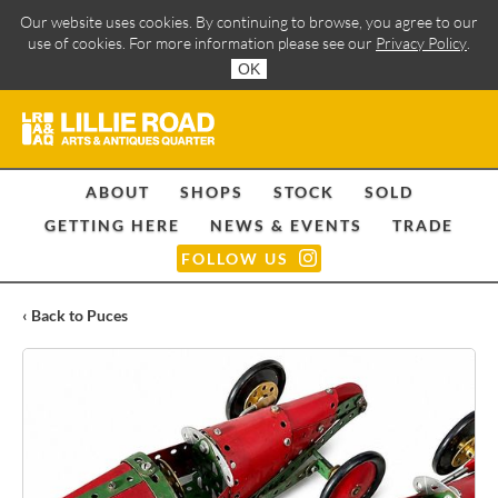
Our website uses cookies. By continuing to browse, you agree to our
use of cookies. For more information please see our
Privacy Policy
.
OK
ABOUT
SHOPS
STOCK
SOLD
GETTING HERE
NEWS & EVENTS
TRADE
FOLLOW US
‹ Back to Puces