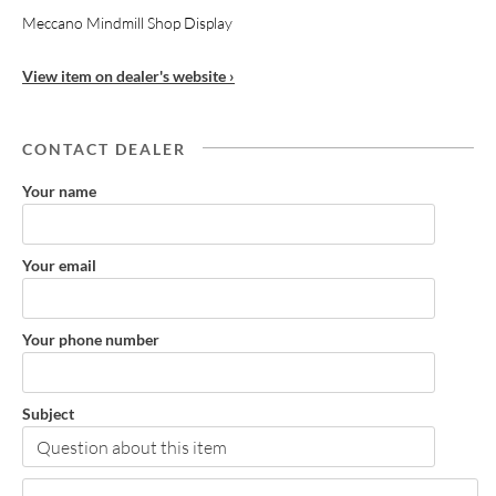
Meccano Mindmill Shop Display
View item on dealer's website ›
CONTACT DEALER
Your name
Your email
Your phone number
Subject