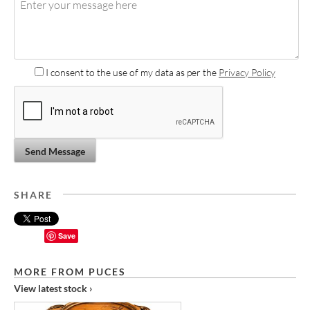
I consent to the use of my data as per the
Privacy Policy
Send Message
SHARE
Save
MORE FROM PUCES
View latest stock ›