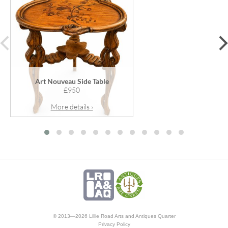
prev
Art Nouveau Side Table
£950
More details ›
© 2013—2026 Lillie Road Arts and Antiques Quarter
Privacy Policy