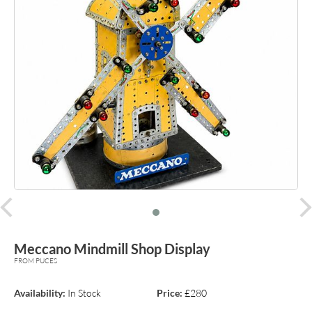
prev
Meccano Mindmill Shop Display
FROM PUCES
Availability:
In Stock
Price:
£280