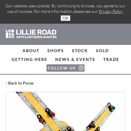
Our website uses cookies. By continuing to browse, you agree to our
use of cookies. For more information please see our
Privacy Policy
.
OK
ABOUT
SHOPS
STOCK
SOLD
GETTING HERE
NEWS & EVENTS
TRADE
FOLLOW US
‹ Back to Puces