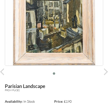
prev
Parisian Landscape
FROM PUCES
Availability:
In Stock
Price:
£190