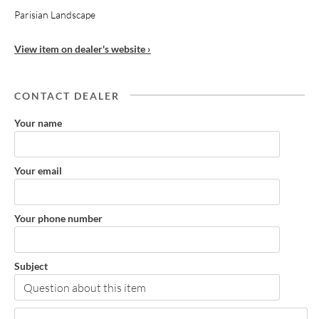
Parisian Landscape
View item on dealer's website ›
CONTACT DEALER
Your name
Your email
Your phone number
Subject