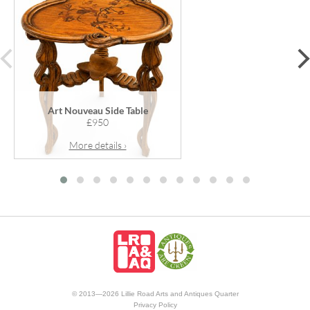
prev
Art Nouveau Side Table
£950
More details ›
© 2013—2026 Lillie Road Arts and Antiques Quarter
Privacy Policy