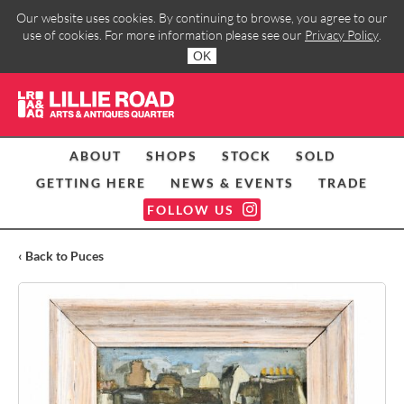
Our website uses cookies. By continuing to browse, you agree to our
use of cookies. For more information please see our
Privacy Policy
.
OK
ABOUT
SHOPS
STOCK
SOLD
GETTING HERE
NEWS & EVENTS
TRADE
FOLLOW US
‹ Back to Puces