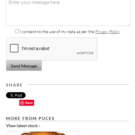
I consent to the use of my data as per the
Privacy Policy
Send Message
SHARE
Save
MORE FROM PUCES
View latest stock ›