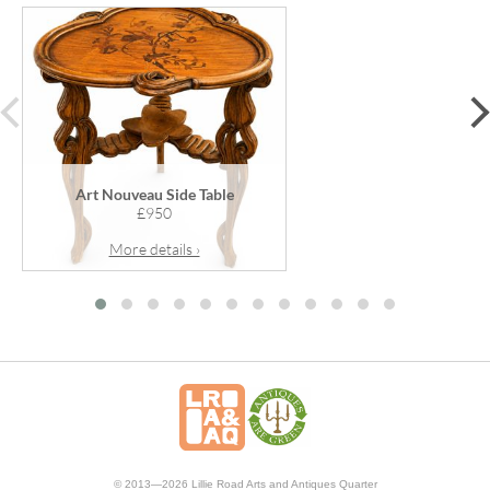
prev
Art Nouveau Side Table
£950
More details ›
© 2013—2026 Lillie Road Arts and Antiques Quarter