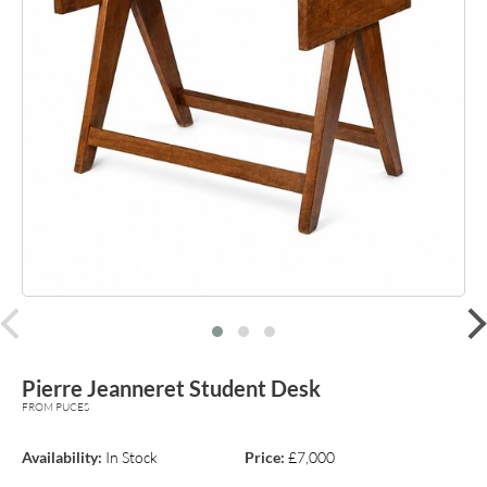
prev
Pierre Jeanneret Student Desk
FROM PUCES
Availability:
In Stock
Price:
£7,000