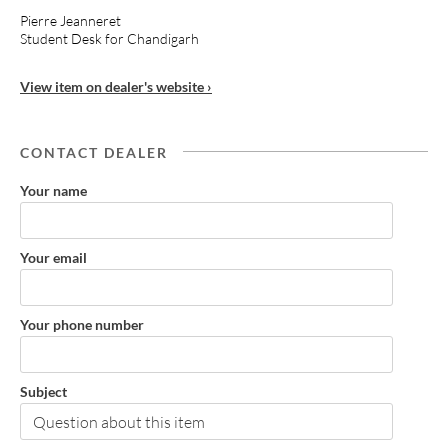
Pierre Jeanneret
Student Desk for Chandigarh
View item on dealer's website ›
CONTACT DEALER
Your name
Your email
Your phone number
Subject