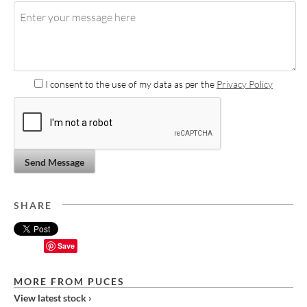
I consent to the use of my data as per the
Privacy Policy
Send Message
SHARE
Save
MORE FROM PUCES
View latest stock ›