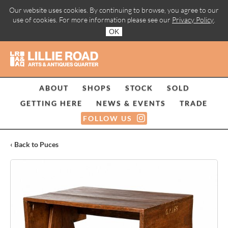
Our website uses cookies. By continuing to browse, you agree to our
use of cookies. For more information please see our
Privacy Policy
.
OK
ABOUT
SHOPS
STOCK
SOLD
GETTING HERE
NEWS & EVENTS
TRADE
FOLLOW US
‹ Back to Puces