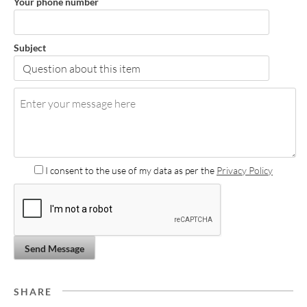
Your phone number
Subject
I consent to the use of my data as per the
Privacy Policy
Send Message
SHARE