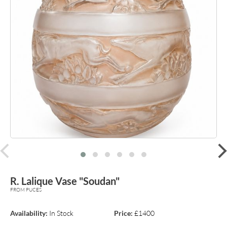
prev
R. Lalique Vase "Soudan"
FROM PUCES
Availability:
In Stock
Price:
£1400