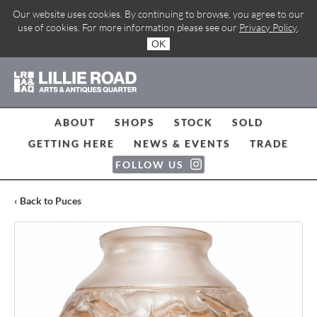
Our website uses cookies. By continuing to browse, you agree to our
use of cookies. For more information please see our
Privacy Policy
.
OK
ABOUT
SHOPS
STOCK
SOLD
GETTING HERE
NEWS & EVENTS
TRADE
FOLLOW US
‹ Back to Puces