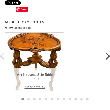
Save
MORE FROM PUCES
View latest stock ›
prev
Art Nouveau Side Table
£950
More details ›