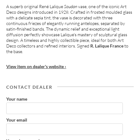
A superb original René Lalique
Soudan
vase, one of the iconic Art
Deco designs introduced in 1928. Crafted in frosted moulded glass
with a delicate sepia tint, the vase is decorated with three
continuous friezes of elegantly running antelopes, separated by
satin-finished bands. The dynamic relief and exceptional light
diffusion perfectly showcase Lalique's mastery of sculptural glass
design. A timeless and highly collectible piece, ideal for both Art
Deco collectors and refined interiors. Signed
R. Lalique France
to
the base.
View item on dealer's website ›
CONTACT DEALER
Your name
Your email