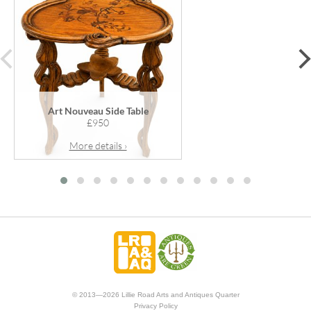
prev
Art Nouveau Side Table
£950
More details ›
© 2013—2026 Lillie Road Arts and Antiques Quarter
Privacy Policy