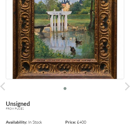
prev
Unsigned
FROM PUCES
Availability:
In Stock
Price:
£400