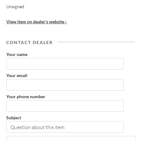
Unsigned
View item on dealer's website ›
CONTACT DEALER
Your name
Your email
Your phone number
Subject