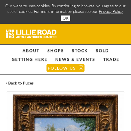
Our website uses cookies. By continuing to browse, you agree to our
use of cookies. For more information please see our
Privacy Policy
.
OK
ABOUT
SHOPS
STOCK
SOLD
GETTING HERE
NEWS & EVENTS
TRADE
FOLLOW US
‹ Back to Puces