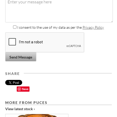
I consent to the use of my data as per the
Privacy Policy
Send Message
SHARE
Save
MORE FROM PUCES
View latest stock ›