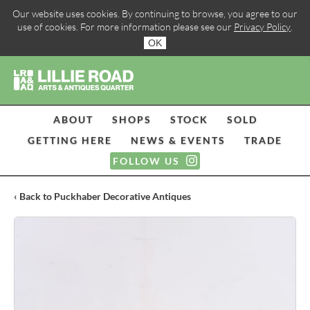
Our website uses cookies. By continuing to browse, you agree to our
use of cookies. For more information please see our
Privacy Policy
.
OK
ABOUT
SHOPS
STOCK
SOLD
GETTING HERE
NEWS & EVENTS
TRADE
FOLLOW US
‹ Back to Puckhaber Decorative Antiques