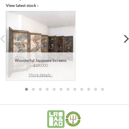
View latest stock ›
prev
Wonderful Japanese Screens
£16,000
More details ›