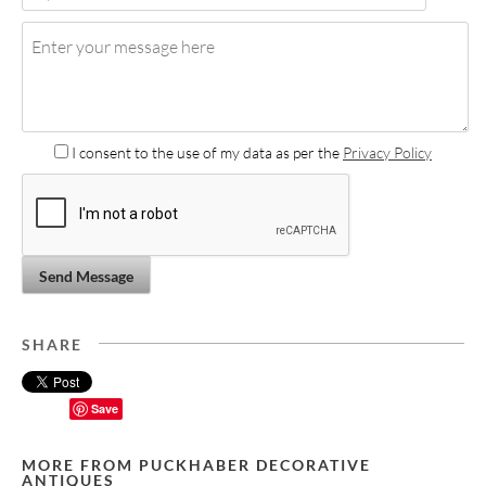
I consent to the use of my data as per the
Privacy Policy
Send Message
SHARE
Save
MORE FROM PUCKHABER DECORATIVE
ANTIQUES