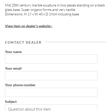
Mid 20th century marble scupture in two pieces standing on a black
glass base. Super organic forms and very tactile.
Dimensions: H 17 x W 40 x D 29cm including base
View item on dealer's website ›
CONTACT DEALER
Your name
Your email
Your phone number
Subject