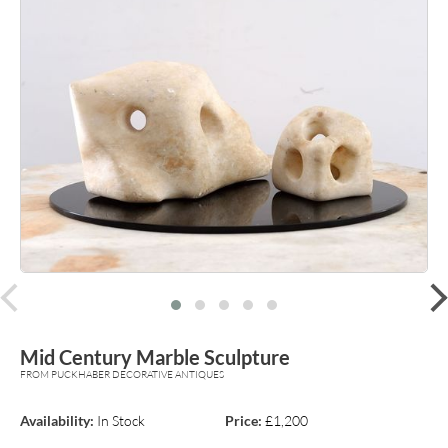
prev
Mid Century Marble Sculpture
FROM PUCKHABER DECORATIVE ANTIQUES
Availability:
In Stock
Price:
£1,200