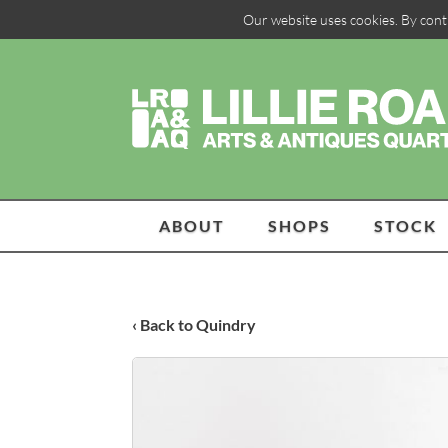
Our website uses cookies. By cont
ABOUT
SHOPS
STOCK
‹ Back to Quindry