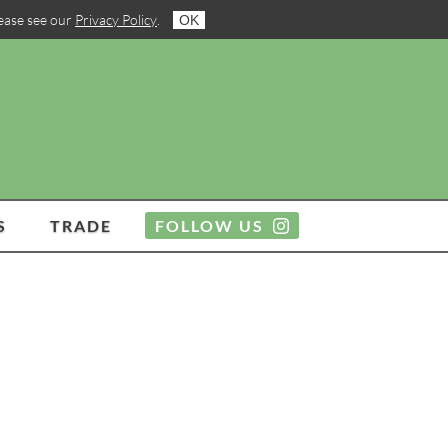
lease see our
Privacy Policy
.
OK
S
TRADE
FOLLOW US