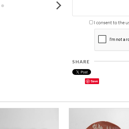
next
I consent to the u
SHARE
Save