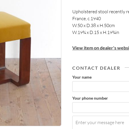
Upholstered stool recently r
France, c.1940
W.50 x D.38 x H.50cm
W.19¾ x D.15 x H.19¾in
View item on dealer's websi
CONTACT DEALER
Your name
Your phone number