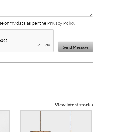
se of my data as per the
Privacy Policy
Send Message
View latest stock ›