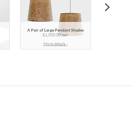
next
A Pair of Large Pendant Shades
A Wooden
£1,500.00 pair
More details ›
Mor