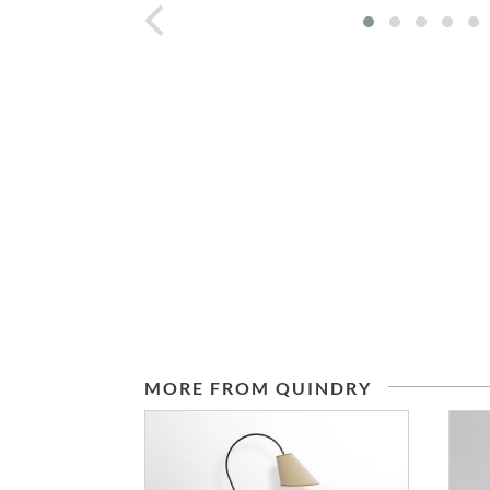
prev
MORE FROM QUINDRY