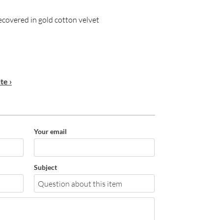
ecovered in gold cotton velvet
te ›
Your email
Subject