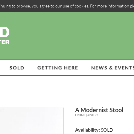
inuing to browse, you agree to our use of cookies. For more information p
SOLD
GETTING HERE
NEWS & EVENT
A Modernist Stool
FROM QUINDRY
Availability:
SOLD