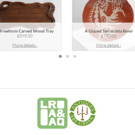
 Freeform Carved Wood Tray
A Glazed Terracotta Bowl
£595.00
£770.00
More details ›
More details ›