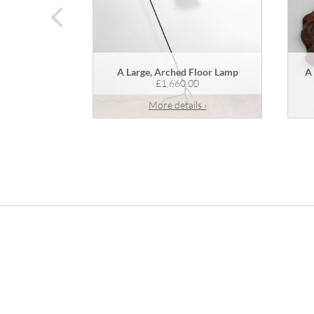
prev
A Large, Arched Floor Lamp
A
£1,660.00
More details ›