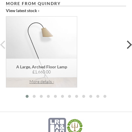
MORE FROM QUINDRY
View latest stock ›
prev
A Large, Arched Floor Lamp
£1,660.00
More details ›