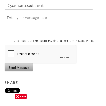
I consent to the use of my data as per the
Privacy Policy
Send Message
SHARE
Save