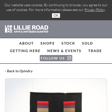
Our website uses cookies. By continuing to browse, you agree to our
use of cookies. For more information please see our
Privacy Policy
.
OK
ABOUT
SHOPS
STOCK
SOLD
GETTING HERE
NEWS & EVENTS
TRADE
FOLLOW US
‹ Back to Quindry