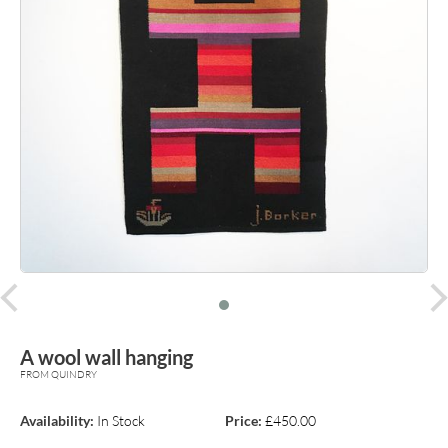
prev
A wool wall hanging
FROM QUINDRY
Availability:
In Stock
Price:
£450.00