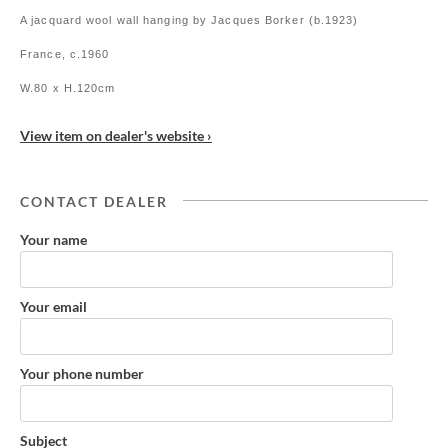
A jacquard wool wall hanging by Jacques Borker (b.1923)
France, c.1960
W.80 x H.120cm
View item on dealer's website ›
CONTACT DEALER
Your name
Your email
Your phone number
Subject