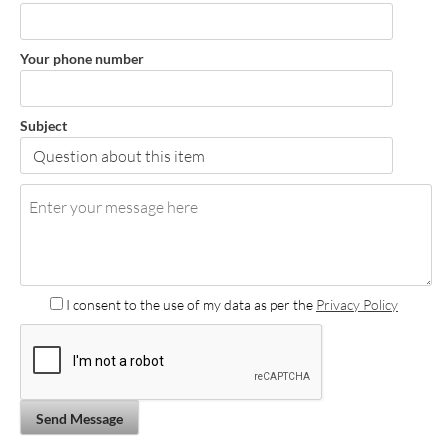
Your phone number
Subject
I consent to the use of my data as per the
Privacy Policy
Send Message