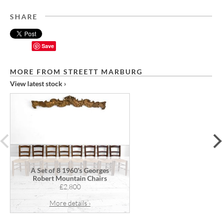
SHARE
Save
MORE FROM STREETT MARBURG
View latest stock ›
prev
A Set of 8 1960's Georges
Robert Mountain Chairs
£2,800
More details ›