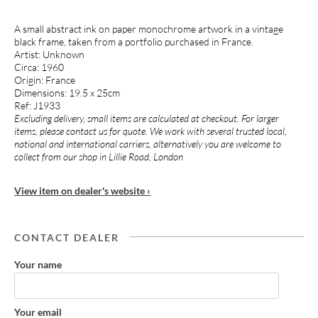
A small abstract ink on paper monochrome artwork in a vintage
black frame, taken from a portfolio purchased in France.
Artist: Unknown
Circa: 1960
Origin: France
Dimensions: 19.5 x 25cm
Ref: J1933
Excluding delivery, small items are calculated at checkout. For larger
items, please contact us for quote. We work with several trusted local,
national and international carriers, alternatively you are welcome to
collect from our shop in Lillie Road, London
View item on dealer's website ›
CONTACT DEALER
Your name
Your email