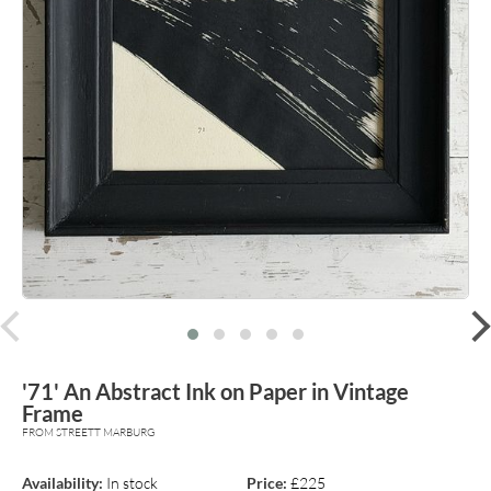
prev
'71' An Abstract Ink on Paper in Vintage
Frame
FROM STREETT MARBURG
Availability:
In stock
Price:
£225