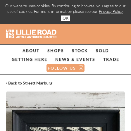
Our website uses cookies. By continuing to browse, you agree to our
use of cookies. For more information please see our
Privacy Policy
.
OK
ABOUT
SHOPS
STOCK
SOLD
GETTING HERE
NEWS & EVENTS
TRADE
FOLLOW US
‹ Back to Streett Marburg