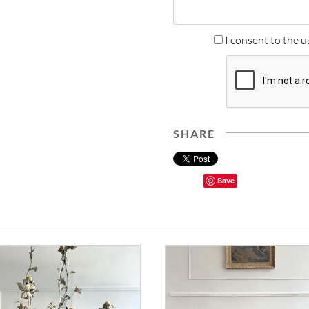
I consent to the u
SHARE
Save