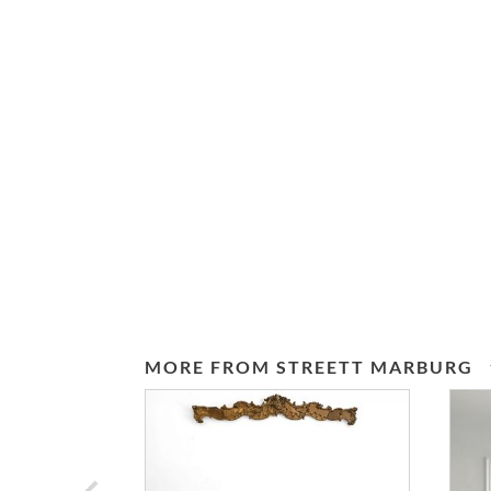
MORE FROM STREETT MARBURG