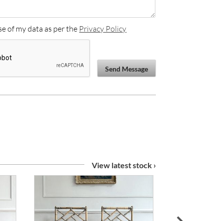
se of my data as per the
Privacy Policy
Send Message
View latest stock ›