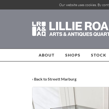
Our website uses cookies. By cont
ABOUT
SHOPS
STOCK
‹ Back to Streett Marburg