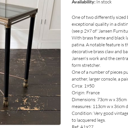
Availability:
In stock
One of two differently sized
exceptional quality in a dist
(see p 297 of 'Jansen Furnitu
With brass frame and black la
patina. A notable feature is th
decorative brass claw and bal
Jansen's work and the central
form stretcher.
One of a number of pieces p
another, larger console, a pair
Circa: 1950
Origin: France
Dimensions: 73cm w x 35cm d
measures: 113cm w x 36cm d
Condition: Very good vintage
to lacquered legs.
Ref: A1927