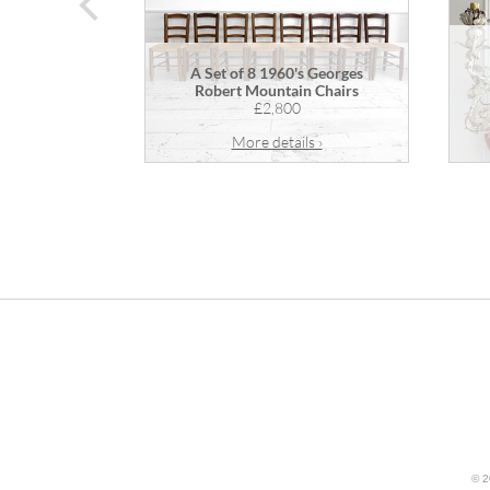
prev
A Set of 8 1960's Georges
Robert Mountain Chairs
£2,800
More details ›
© 2