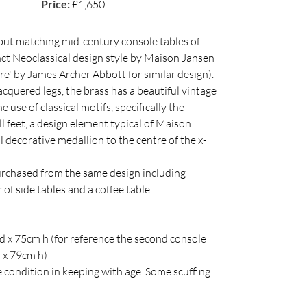
Price:
£1,650
 but matching mid-century console tables of
inct Neoclassical design style by Maison Jansen
re' by James Archer Abbott for similar design).
cquered legs, the brass has a beautiful vintage
e use of classical motifs, specifically the
l feet, a design element typical of Maison
 decorative medallion to the centre of the x-
urchased from the same design including
 of side tables and a coffee table.
 x 75cm h (for reference the second console
 x 79cm h)
 condition in keeping with age. Some scuffing