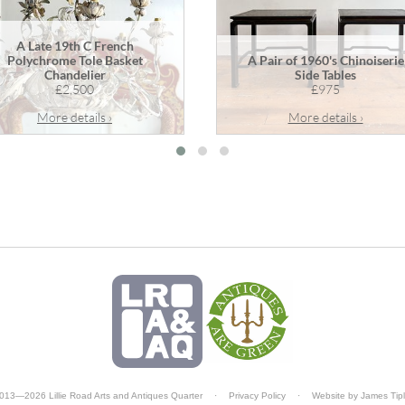
A Late 19th C French
Polychrome Tole Basket
A Pair of 1960's Chinoiserie
Chandelier
Side Tables
£2,500
£975
More details ›
More details ›
013—2026 Lillie Road Arts and Antiques Quarter
·
Privacy Policy
·
Website by
James Tip