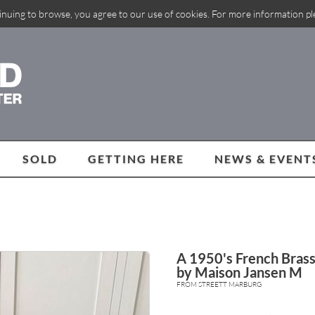
inuing to browse, you agree to our use of cookies. For more information p
SOLD
GETTING HERE
NEWS & EVENT
A 1950's French Brass
by Maison Jansen M
FROM STREETT MARBURG