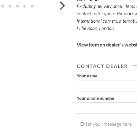
next
Excluding delivery, small items 
contact us for quote. We work w
international carriers, alternat
Lillie Road, London.
View item on dealer's websi
CONTACT DEALER
Your name
Your phone number