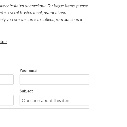
are calculated at checkout. For larger items, please
ith several trusted local, national and
ively you are welcome to collect from our shop in
te ›
Your email
Subject