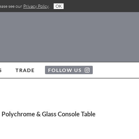
lease see our
Privacy Policy
.
OK
S
TRADE
FOLLOW US
 Polychrome & Glass Console Table