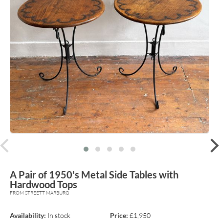
prev
A Pair of 1950's Metal Side Tables with
Hardwood Tops
FROM STREETT MARBURG
Availability:
In stock
Price:
£1,950