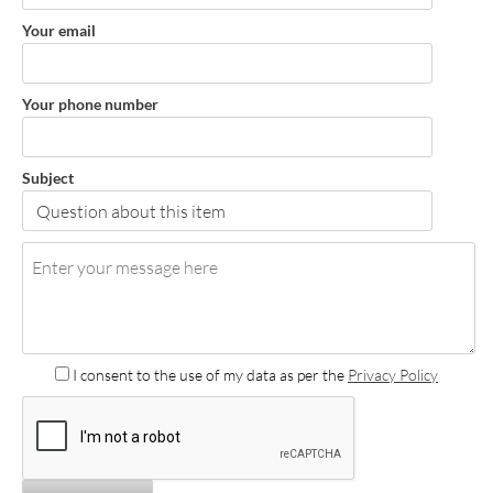
Your email
Your phone number
Subject
I consent to the use of my data as per the
Privacy Policy