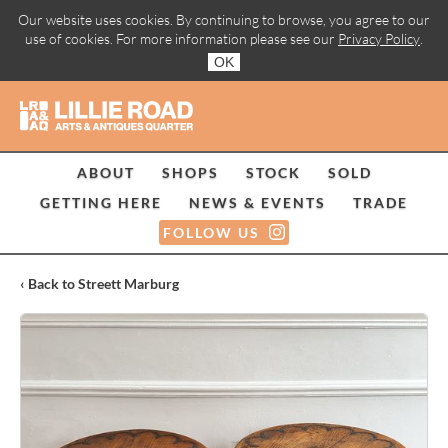
Our website uses cookies. By continuing to browse, you agree to our
use of cookies. For more information please see our
Privacy Policy
.
OK
ABOUT
SHOPS
STOCK
SOLD
GETTING HERE
NEWS & EVENTS
TRADE
FOLLOW US
‹ Back to Streett Marburg