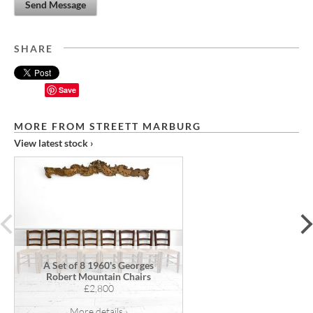
Send Message
SHARE
Save
MORE FROM STREETT MARBURG
View latest stock ›
prev
A Set of 8 1960's Georges
Robert Mountain Chairs
£2,800
More details ›