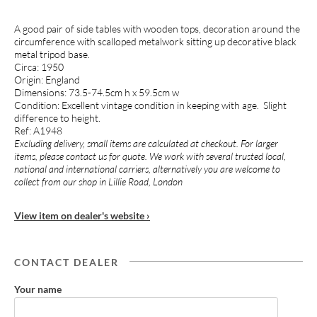
A good pair of side tables with wooden tops, decoration around the
circumference with scalloped metalwork sitting up decorative black
metal tripod base.
Circa: 1950
Origin: England
Dimensions: 73.5-74.5cm h x 59.5cm w
Condition: Excellent vintage condition in keeping with age. Slight
difference to height.
Ref: A1948
Excluding delivery, small items are calculated at checkout. For larger
items, please contact us for quote. We work with several trusted local,
national and international carriers, alternatively you are welcome to
collect from our shop in Lillie Road, London
View item on dealer's website ›
CONTACT DEALER
Your name