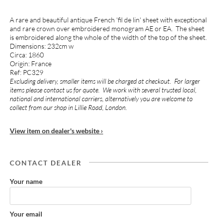
A rare and beautiful antique French 'fil de lin' sheet with exceptional
and rare crown over embroidered monogram AE or EA. The sheet
is embroidered along the whole of the width of the top of the sheet.
Dimensions: 232cm w
Circa: 1860
Origin: France
Ref: PC329
Excluding delivery, smaller items will be charged at checkout. For larger
items please contact us for quote. We work with several trusted local,
national and international carriers, alternatively you are welcome to
collect from our shop in Lillie Road, London.
View item on dealer's website ›
CONTACT DEALER
Your name
Your email