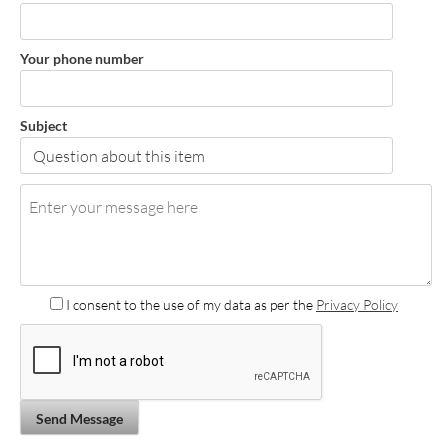
Your phone number
Subject
I consent to the use of my data as per the
Privacy Policy
Send Message