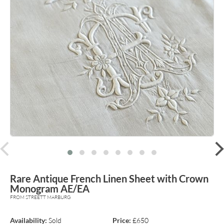
prev
Rare Antique French Linen Sheet with Crown
Monogram AE/EA
FROM STREETT MARBURG
Availability:
Sold
Price:
£650