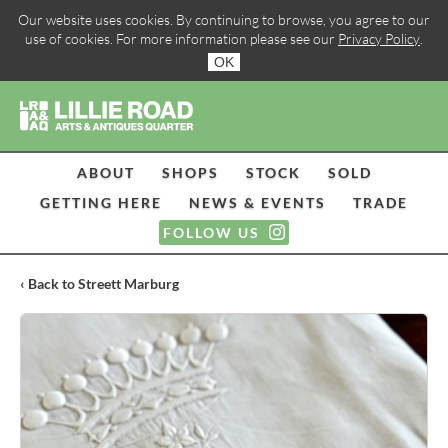
Our website uses cookies. By continuing to browse, you agree to our
use of cookies. For more information please see our
Privacy Policy
.
OK
ABOUT
SHOPS
STOCK
SOLD
GETTING HERE
NEWS & EVENTS
TRADE
FOLLOW US
‹ Back to Streett Marburg