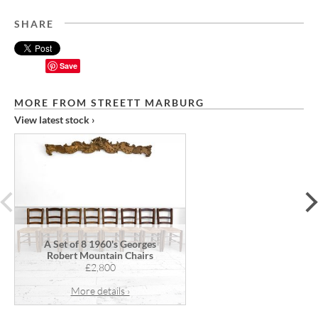
SHARE
Save
MORE FROM STREETT MARBURG
View latest stock ›
prev
A Set of 8 1960's Georges
Robert Mountain Chairs
£2,800
More details ›