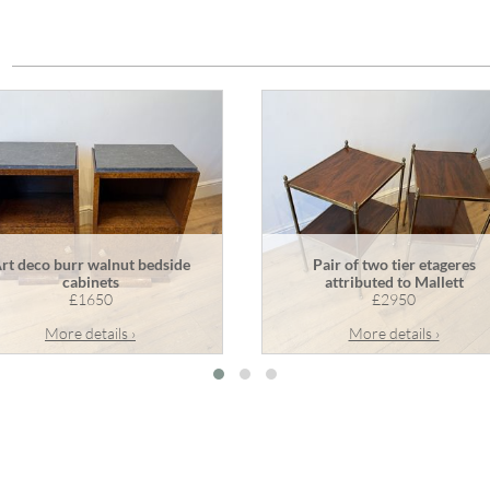
rt deco burr walnut bedside
Pair of two tier etageres
cabinets
attributed to Mallett
£1650
£2950
More details ›
More details ›