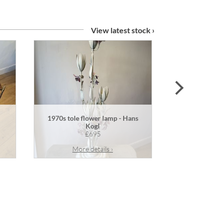
View latest stock ›
next
1970s tole flower lamp - Hans
Pair of an
Kogl
£695
More details ›
Mor