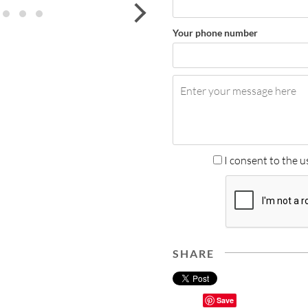
next
Your phone number
I consent to the u
SHARE
Save