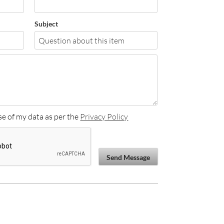
Subject
se of my data as per the
Privacy Policy
Send Message