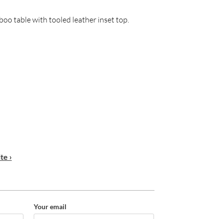
boo table with tooled leather inset top.
te ›
Your email