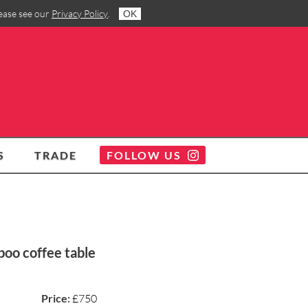
lease see our
Privacy Policy
.
OK
S
TRADE
FOLLOW US
oo coffee table
Price:
£750