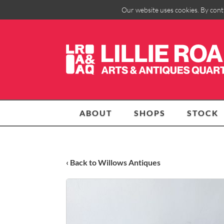
Our website uses cookies. By cont
ABOUT
SHOPS
STOCK
‹ Back to Willows Antiques