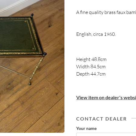
A fine quality brass faux bam
English, circa 1960.
Height 48.8cm
Width 84.5cm
Depth 44.7cm
View item on dealer's websi
CONTACT DEALER
Your name