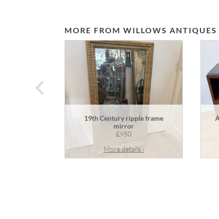
MORE FROM WILLOWS ANTIQUES
prev
19th Century ripple frame
A
mirror
£950
More details ›