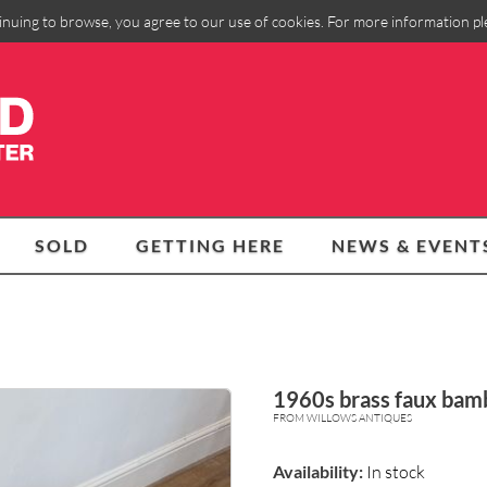
inuing to browse, you agree to our use of cookies. For more information p
SOLD
GETTING HERE
NEWS & EVENT
1960s brass faux bamb
FROM WILLOWS ANTIQUES
Availability:
In stock