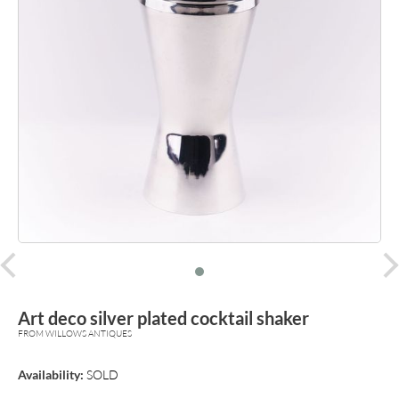
prev
Art deco silver plated cocktail shaker
FROM WILLOWS ANTIQUES
Availability:
SOLD