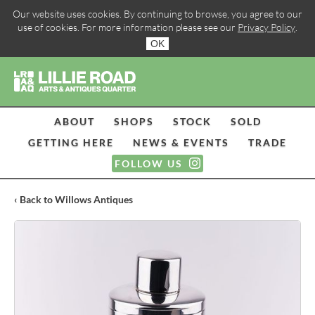
Our website uses cookies. By continuing to browse, you agree to our
use of cookies. For more information please see our
Privacy Policy
.
OK
ABOUT
SHOPS
STOCK
SOLD
GETTING HERE
NEWS & EVENTS
TRADE
FOLLOW US
‹ Back to Willows Antiques