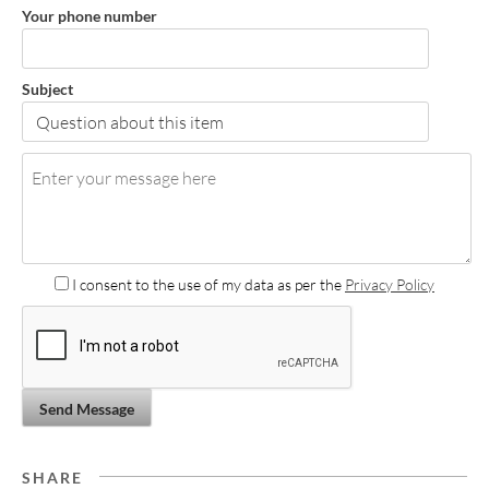
Your phone number
Subject
I consent to the use of my data as per the
Privacy Policy
Send Message
SHARE