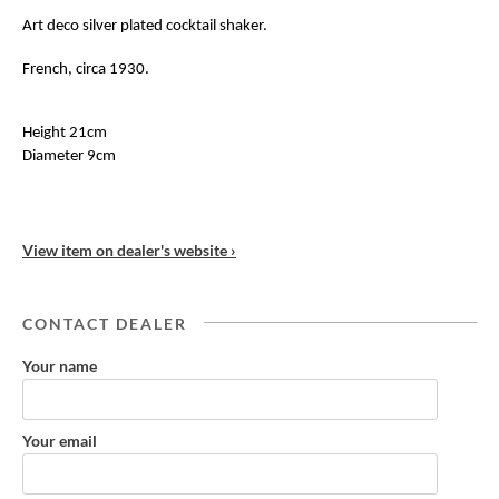
Art deco silver plated cocktail shaker.
French, circa 1930.
Height 21cm
Diameter 9cm
View item on dealer's website ›
CONTACT DEALER
Your name
Your email