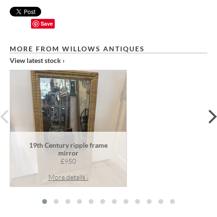
Save
MORE FROM WILLOWS ANTIQUES
View latest stock ›
prev
19th Century ripple frame
mirror
£950
More details ›